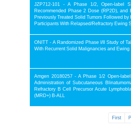
JZP712-101 - A Phase 1/2, Open-label Stud
Recommended Phase 2 Dose (RP2D), and Effic
Previously Treated Solid Tumors Followed by 
Participants With Relapsed/Refractory Ewing 
ONITT - A Randomized Phase I/II Study of Ta
With Recurrent Solid Malignancies and Ewin
Amgen 20180257 - A Phase 1/2 Open-label St
Administration of Subcutaneous Blinatumom
Refractory B Cell Precursor Acute Lymphobl
(MRD+) B-ALL
First
P