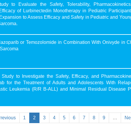
y to Evaluate the Safety, Tolerability, Pharmacokinetics
acy of Lurbinectedin Monotherapy in Pediatric Participant
Expansion to Assess Efficacy and Safety in Pediatric and Youn
Sarcoma.
lazoparib or Temozolomide in Combination With Onivyde in C
g Sarcoma
udy to Investigate the Safety, Efficacy, and Pharmacokinet
ab for the Treatment of Adults and Adolescents With Relap
astic Leukemia (R/R B-ALL) and Minimal Residual Disease Po
revious
1
2
3
4
5
6
7
8
9
…
Ne