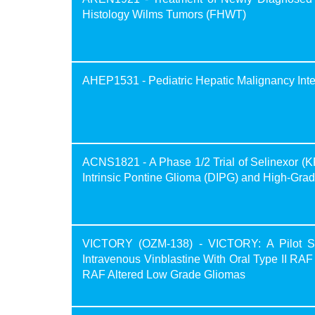
Histology Wilms Tumors (FHWT)
AHEP1531 - Pediatric Hepatic Malignancy Inter
ACNS1821 - A Phase 1/2 Trial of Selinexor (K
Intrinsic Pontine Glioma (DIPG) and High-Gr
VICTORY (OZM-138) - VICTORY: A Pilot Stu
Intravenous Vinblastine With Oral Type II RAF 
RAF Altered Low Grade Gliomas