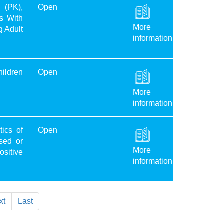
 (PK),
Open
s With
More
g Adult
information
hildren
Open
More
information
ics of
Open
sed or
More
sitive
information
xt
Last