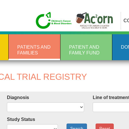
C
PATIENTS AND
PATIENT AND
DO
FAMILIES
FAMILY FUND
CAL TRIAL REGISTRY
Diagnosis
Line of treatmen
Study Status
Search
Reset