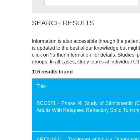
SEARCH RESULTS
Information is also accessible through the patie
is updated to the best of our knowledge but might 
click on ‘further information’ for details. Studies,
groups. In all cases, study teams at individual C1
116 results found
Title
BCC021 - Phase I/II Study of Silmitasertib
Adults With Relapsed Refractory Solid Tumors
AREN1921 - Treatment of Newly Diagnosed 