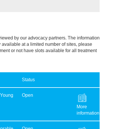
eviewed by our advocacy partners. The information
y available at a limited number of sites, please
lment or not have slots available for all treatment
Status
 Young
Open
More
information
orable
Open