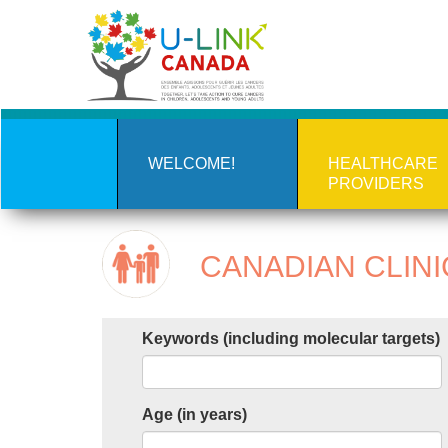
Skip
to
main
content
WELCOME!
HEALTHCARE
PROVIDERS
CANADIAN CLINI
Keywords (including molecular targets)
Age (in years)