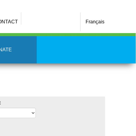
ONTACT
Français
NATE
t