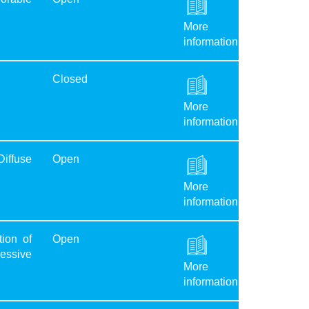
More
information
Closed
More
information
Diffuse
Open
More
information
ion of
Open
ressive
More
information