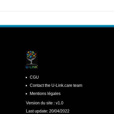
CGU
Contact the U-Link.care team
Mentions légales
Version du site : v1.0
Last update: 20/04/2022