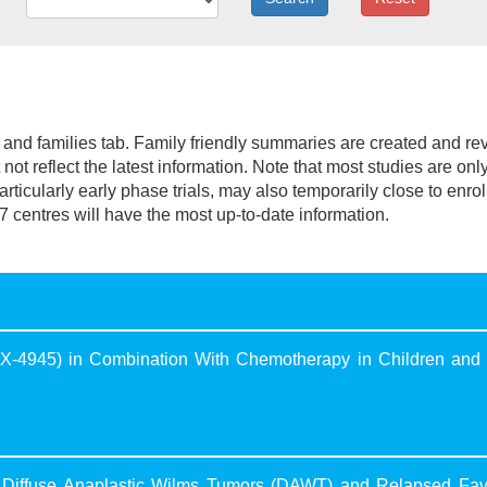
nt and families tab. Family friendly summaries are created and r
not reflect the latest information. Note that most studies are onl
 particularly early phase trials, may also temporarily close to enro
7 centres will have the most up-to-date information.
 (CX-4945) in Combination With Chemotherapy in Children and
Diffuse Anaplastic Wilms Tumors (DAWT) and Relapsed Fav