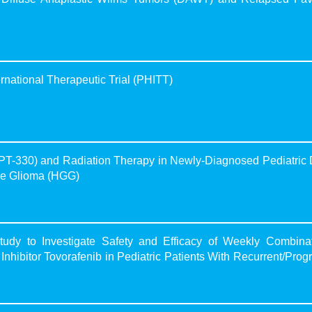
national Therapeutic Trial (PHITT)
PT-330) and Radiation Therapy in Newly-Diagnosed Pediatric 
ade Glioma (HGG)
dy to Investigate Safety and Efficacy of Weekly Combinat
Inhibitor Tovorafenib in Pediatric Patients With Recurrent/Prog