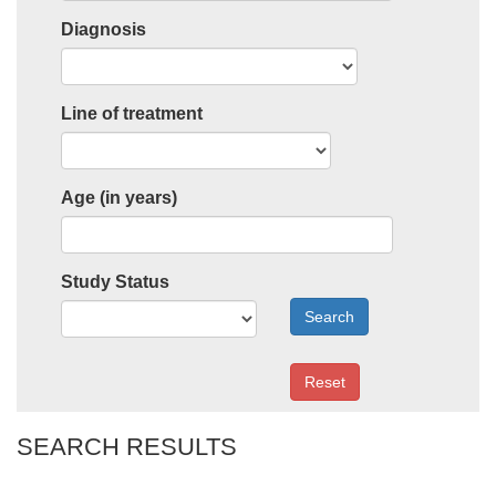
Diagnosis
Line of treatment
Age (in years)
Study Status
Search
Reset
SEARCH RESULTS