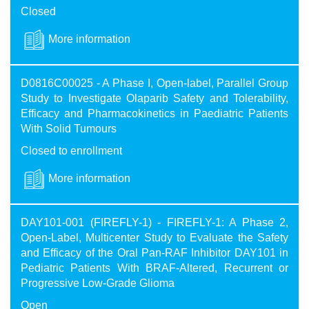
Closed
More information
D0816C00025 - A Phase I, Open-label, Parallel Group
Study to Investigate Olaparib Safety and Tolerability,
Efficacy and Pharmacokinetics in Paediatric Patients
With Solid Tumours
Closed to enrollment
More information
DAY101-001 (FIREFLY-1) - FIREFLY-1: A Phase 2,
Open-Label, Multicenter Study to Evaluate the Safety
and Efficacy of the Oral Pan-RAF Inhibitor DAY101 in
Pediatric Patients With BRAF-Altered, Recurrent or
Progressive Low-Grade Glioma
Open