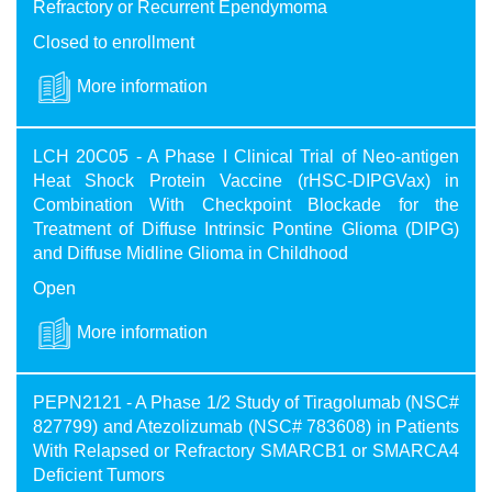
Refractory or Recurrent Ependymoma
Closed to enrollment
More information
LCH 20C05 - A Phase I Clinical Trial of Neo-antigen
Heat Shock Protein Vaccine (rHSC-DIPGVax) in
Combination With Checkpoint Blockade for the
Treatment of Diffuse Intrinsic Pontine Glioma (DIPG)
and Diffuse Midline Glioma in Childhood
Open
More information
PEPN2121 - A Phase 1/2 Study of Tiragolumab (NSC#
827799) and Atezolizumab (NSC# 783608) in Patients
With Relapsed or Refractory SMARCB1 or SMARCA4
Deficient Tumors