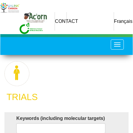
Skip
to
main
CONTACT
Français
content
Toggle
navigat
​ TRIALS
Keywords (including molecular targets)