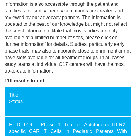
Information is also accessible through the patient and
families tab. Family friendly summaries are created and
reviewed by our advocacy partners. The information is
updated to the best of our knowledge but might not reflect
the latest information. Note that most studies are only
available at a limited number of sites, please click on
‘further information’ for details. Studies, particularly early
phase trials, may also temporarily close to enrolment or not
have slots available for all treatment groups. In all cases,
study teams at individual C17 centres will have the most
up-to-date information.
116 results found
Title
Status
PBTC-059 - Phase 1 Trial of Autologous HER2-
specific CAR T Cells in Pediatric Patients With