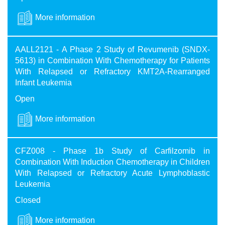
More information
AALL2121 - A Phase 2 Study of Revumenib (SNDX-
5613) in Combination With Chemotherapy for Patients
With Relapsed or Refractory KMT2A-Rearranged
Infant Leukemia
Open
More information
CFZ008 - Phase 1b Study of Carfilzomib in
Combination With Induction Chemotherapy in Children
With Relapsed or Refractory Acute Lymphoblastic
Leukemia
Closed
More information