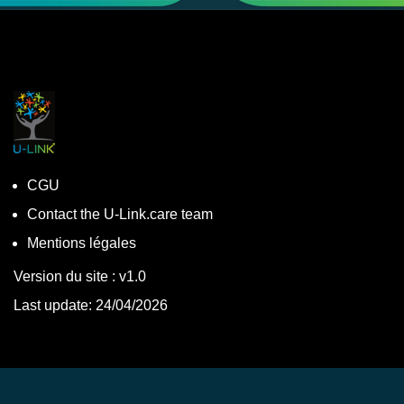
CGU
Contact the U-Link.care team
Mentions légales
Version du site : v1.0
Last update: 24/04/2026