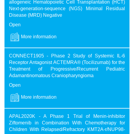
allogeneic Hematopoietic Cell Transplantation (HCT)
Next-generation-sequence (NGS) Minimal Residual
Disease (MRD) Negative
Open
More information
CONNECT1905 - Phase 2 Study of Systemic IL-6
Receptor Antagonist ACTEMRA® (Tocilizumab) for the
Treatment of Progressive/Recurrent Pediatric
Adamantinomatous Craniopharyngioma
Open
More information
APAL2020K - A Phase 1 Trial of Menin-inhibitor
Ziftomenib in Combination With Chemotherapy for
Children With Relapsed/Refractory KMT2A-r/NUP98-