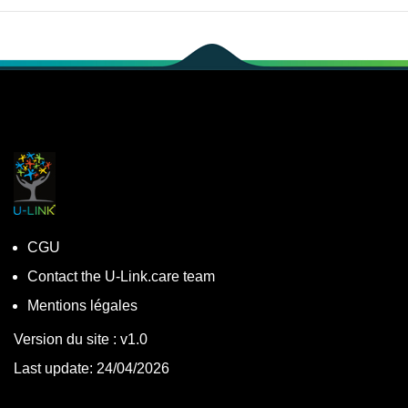
CGU
Contact the U-Link.care team
Mentions légales
Version du site : v1.0
Last update: 24/04/2026