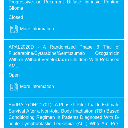
Progressive or Recurrent Diffuse Intrinsic Pontine
Glioma
Closed
More information
APAL2020D - A Randomized Phase 3 Trial of
Fludarabine/Cytarabine/Gemtuzumab Ozogamicin
With or Without Venetoclax in Children With Relapsed
AML
Open
More information
EndRAD (ONC1701) - A Phase II Pilot Trial to Estimate
Survival After a Non-total Body Irradiation (TBI) Based
Conditioning Regimen in Patients Diagnosed With B-
acute Lymphoblastic Leukemia (ALL) Who Are Pre-