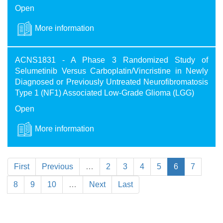
Open
More information
ACNS1831 - A Phase 3 Randomized Study of
Selumetinib Versus Carboplatin/Vincristine in Newly
Diagnosed or Previously Untreated Neurofibromatosis
Type 1 (NF1) Associated Low-Grade Glioma (LGG)
Open
More information
First
Previous
…
2
3
4
5
6
7
8
9
10
…
Next
Last