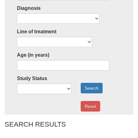
Diagnosis
Line of treatment
Age (in years)
Study Status
Search
Reset
SEARCH RESULTS