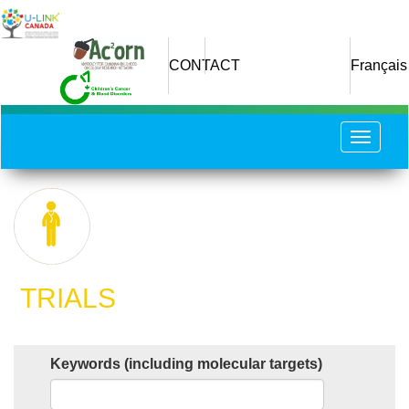
Skip
to
main
CONTACT
Français
content
Toggle
navigat
​ TRIALS
Keywords (including molecular targets)