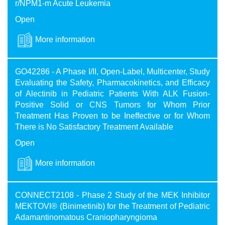
r/NPM1-m Acute Leukemia
Open
More information
GO42286 - A Phase I/II, Open-Label, Multicenter, Study
Evaluating the Safety, Pharmacokinetics, and Efficacy
of Alectinib in Pediatric Patients With ALK Fusion-
Positive Solid or CNS Tumors for Whom Prior
Treatment Has Proven to be Ineffective or for Whom
There is No Satisfactory Treatment Available
Open
More information
CONNECT2108 - Phase 2 Study of the MEK Inhibitor
MEKTOVI® (Binimetinib) for the Treatment of Pediatric
Adamantinomatous Craniopharyngioma