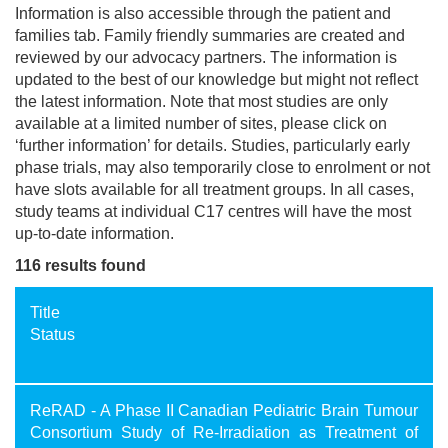
Information is also accessible through the patient and
families tab. Family friendly summaries are created and
reviewed by our advocacy partners. The information is
updated to the best of our knowledge but might not reflect
the latest information. Note that most studies are only
available at a limited number of sites, please click on
‘further information’ for details. Studies, particularly early
phase trials, may also temporarily close to enrolment or not
have slots available for all treatment groups. In all cases,
study teams at individual C17 centres will have the most
up-to-date information.
116 results found
Title
Status
ReRAD - A Phase II Canadian Pediatric Brain Tumour
Consortium Study of Re-Irradiation as Treatment of