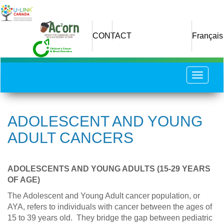
Skip
to
main
CONTACT
Français
content
Toggle
navigat
ADOLESCENT AND YOUNG
ADULT CANCERS
ADOLESCENTS AND YOUNG ADULTS (15-29 YEARS
OF AGE)
The Adolescent and Young Adult cancer population, or
AYA, refers to individuals with cancer between the ages of
15 to 39 years old. They bridge the gap between pediatric