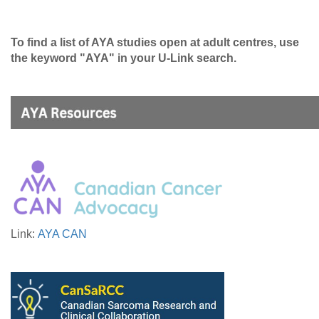
To find a list of AYA studies open at adult centres, use
the keyword "AYA" in your U-Link search.
Link:
AYA CAN