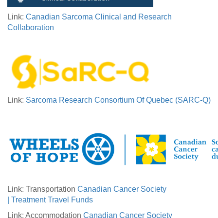
Link:
Canadian Sarcoma Clinical and Research
Collaboration
Link:
Sarcoma Research Consortium Of Quebec (SARC-Q)
Link: Transportation
Canadian Cancer Society
| Treatment Travel Funds
Link: Accommodation
Canadian Cancer Society