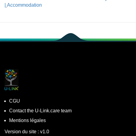
|
Accommodation
CGU
Contact the U-Link.care team
Mentions légales
Version du site : v1.0