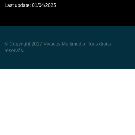
Last update: 01/04/2025
© Copyright 2017 Vivactis-Multimedia. Tous droits
reservés.