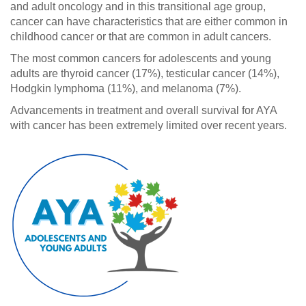
and adult oncology and in this transitional age group,
cancer can have characteristics that are either common in
childhood cancer or that are common in adult cancers.
The most common cancers for adolescents and young
adults are thyroid cancer (17%), testicular cancer (14%),
Hodgkin lymphoma (11%), and melanoma (7%).
Advancements in treatment and overall survival for AYA
with cancer has been extremely limited over recent years.