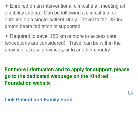
✦ Enrolled on an interventional clinical trial, meeting all
eligibility criteria. Can be following a clinical trial or
enrolled on a single-patient study. Travel to the US for
proton beam radiation is supported
✦ Required to travel 150 km or more to access care
(exceptions are considered). Travel can be within the
province, across provinces, or to another country.
For more information and to apply for support, please
go to the dedicated webpage on the Kindred
Foundation website
U-
Link Patient and Family Fund