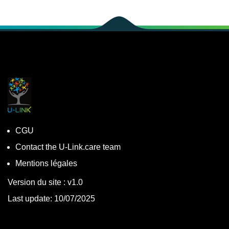
CGU
Contact the U-Link.care team
Mentions légales
Version du site : v1.0
Last update: 10/07/2025