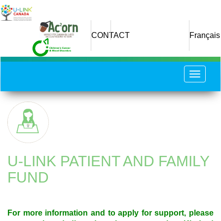
Skip
to
main
CONTACT
Français
content
Toggle
navigat
U-LINK PATIENT AND FAMILY
FUND
For more information and to apply for support, please