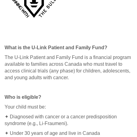
What is the U-Link Patient and Family Fund?
The U-Link Patient and Family Fund is a financial program
available to families across Canada who must travel to
access clinical trials (any phase) for children, adolescents,
and young adults with cancer.
Who is eligible?
Your child must be:
✦ Diagnosed with cancer or a cancer predisposition
syndrome (e.g., Li-Fraumeni).
✦ Under 30 years of age and live in Canada