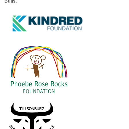
Bulls.