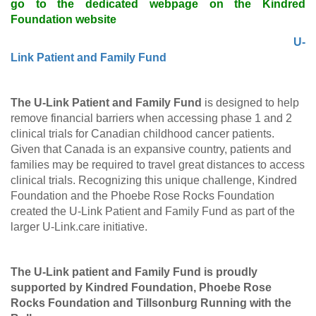
go to the dedicated webpage on the Kindred
Foundation website
U-
Link Patient and Family Fund
The U-Link Patient and Family Fund
is designed to help
remove financial barriers when accessing phase 1 and 2
clinical trials for Canadian childhood cancer patients.
Given that Canada is an expansive country, patients and
families may be required to travel great distances to access
clinical trials. Recognizing this unique challenge, Kindred
Foundation and the Phoebe Rose Rocks Foundation
created the U-Link Patient and Family Fund as part of the
larger U-Link.care initiative.
The U-Link patient and Family Fund is proudly
supported by Kindred Foundation, Phoebe Rose
Rocks Foundation and Tillsonburg Running with the