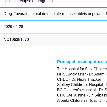
Disease relapse or progression
Drug: Tovorafenib oral (immediate-release tablets or powder fo
2026-04-28
NCT06381570
Principal Investigators 
The Hospital for Sick Children
HHSC/McMaster - Dr. Adam 
CHEO - Dr. Nirav Thacker
Stollery Children's Hospital -
BC Children's Hospital - Dr. 
CHU Ste Justine - Dr. Sébast
Alberta Children's Hospital -