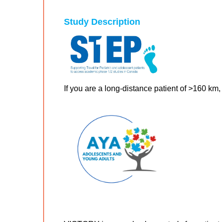
Study Description
If you are a long-distance patient of >160 km