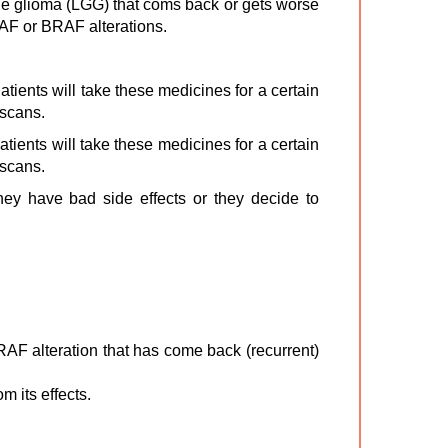
de glioma (LGG) that coms back or gets worse
RAF or BRAF alterations.
tients will take these medicines for a certain
 scans.
tients will take these medicines for a certain
 scans.
they have bad side effects or they decide to
AF alteration that has come back (recurrent)
m its effects.