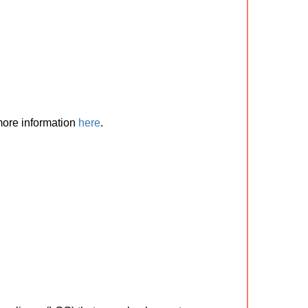
 more information
here
.