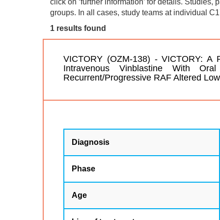
click on ‘further information’ for details. Studies,
groups. In all cases, study teams at individual C1
1 results found
VICTORY (OZM-138) - VICTORY: A Pilo
Intravenous Vinblastine With Ora
Recurrent/Progressive RAF Altered Lo
Diagnosis
Phase
Age