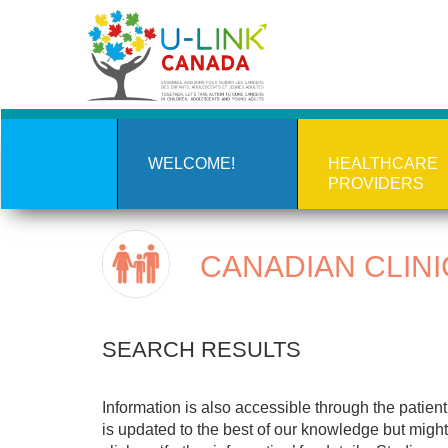
Skip
to
main
content
WELCOME!
HEALTHCARE
PROVIDERS
CANADIAN CLINI
SEARCH RESULTS
Information is also accessible through the patie
is updated to the best of our knowledge but might 