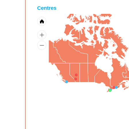
Centres