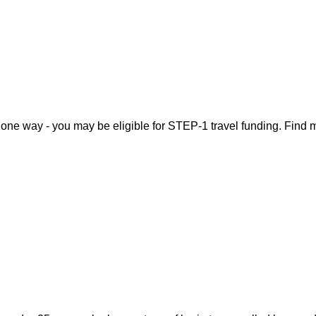
, one way - you may be eligible for STEP-1 travel funding. Find