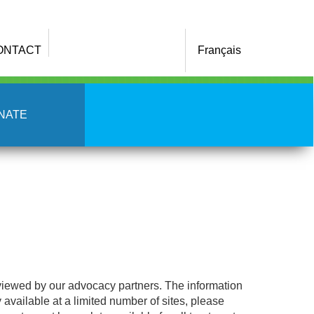
ONTACT
Français
NATE
eviewed by our advocacy partners. The information
y available at a limited number of sites, please