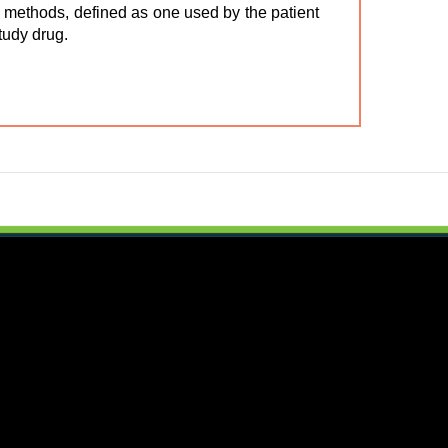
ol methods, defined as one used by the patient
study drug.