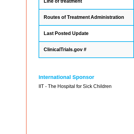
Line of treatment
Routes of Treatment Administration
Last Posted Update
ClinicalTrials.gov #
International Sponsor
IIT - The Hospital for Sick Children