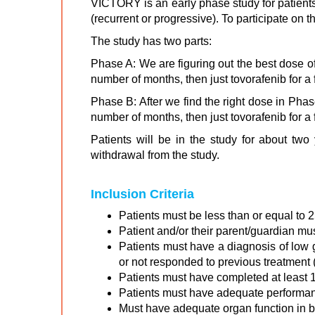
VICTORY is an early phase study for patient
(recurrent or progressive). To participate on
The study has two parts:
Phase A: We are figuring out the best dose of
number of months, then just tovorafenib for a
Phase B: After we find the right dose in Phas
number of months, then just tovorafenib for a
Patients will be in the study for about two
withdrawal from the study.
Inclusion Criteria
Patients must be less than or equal to 2
Patient and/or their parent/guardian mu
Patients must have a diagnosis of low 
or not responded to previous treatment 
Patients must have completed at least 1 
Patients must have adequate performance
Must have adequate organ function in bo