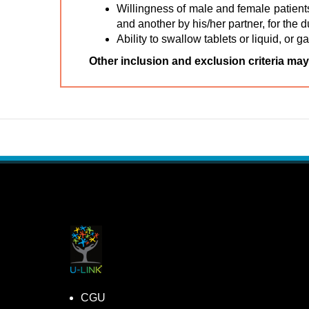
Willingness of male and female patients
and another by his/her partner, for the 
Ability to swallow tablets or liquid, or g
Other inclusion and exclusion criteria may
CGU