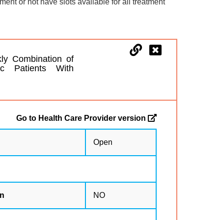
lment or not have slots available for all treatment
ly Combination of
ic Patients With
Go to Health Care Provider version
Open
on
NO