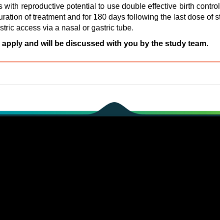
 with reproductive potential to use double effective birth contr
duration of treatment and for 180 days following the last dose of 
astric access via a nasal or gastric tube.
 apply and will be discussed with you by the study team.