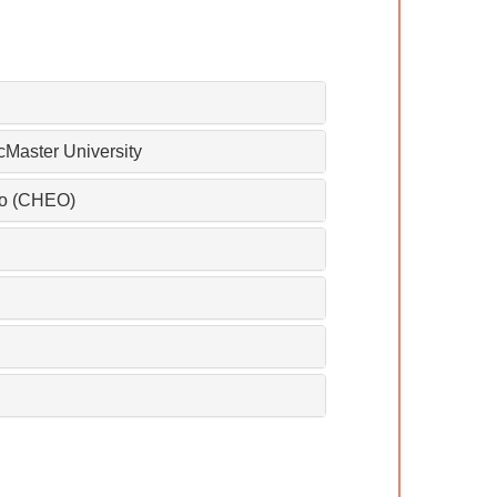
cMaster University
rio (CHEO)