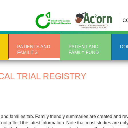
C
PATIENTS AND
PATIENT AND
DO
FAMILIES
FAMILY FUND
CAL TRIAL REGISTRY
nt and families tab. Family friendly summaries are created and r
not reflect the latest information. Note that most studies are onl