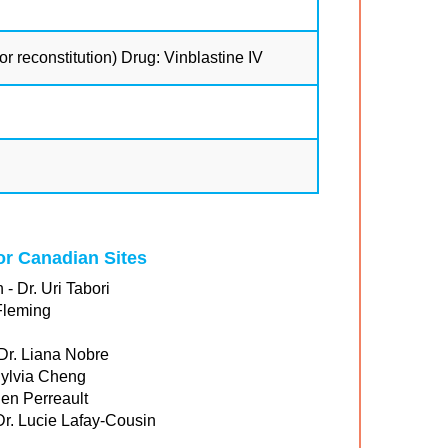
r reconstitution) Drug: Vinblastine IV
for Canadian Sites
 - Dr. Uri Tabori
Fleming
 Dr. Liana Nobre
Sylvia Cheng
ien Perreault
 Dr. Lucie Lafay-Cousin