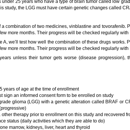
s under 25 years who have a type of brain tumor called low gra
 this study, the LGG must have certain genetic changes called C
 a combination of two medicines, vinblastine and tovorafenib. Pa
 few more months. Their progress will be checked regularly with
e A, we'll test how well the combination of these drugs works. Pa
 few more months. Their progress will be checked regularly with
 years unless their tumor gets worse (disease progression), 
5 years of age at the time of enrollment
st sign an informed consent form to be enrolled on study
grade glioma (LGG) with a genetic alteration called BRAF or CR
(progressive)
other therapy prior to enrollment on this study and recovered fro
 status (daily activities which they are able to do)
ne marrow, kidneys, liver, heart and thyroid