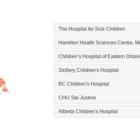
The Hospital for Sick Children
Hamilton Health Sciences Centre, M
Children’s Hospital of Eastern Onta
Stollery Children's Hospital
BC Children's Hospital
CHU Ste-Justine
Alberta Children's Hospital