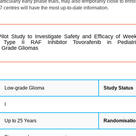
 particularly early phase trials, may also temporarily close to enro
7 centres will have the most up-to-date information.
t Study to Investigate Safety and Efficacy of Week
l Type II RAF Inhibitor Tovorafenib in Pediatr
w Grade Gliomas
Low-grade Glioma
Study Status
I
Up to 25 Years
Randomisati