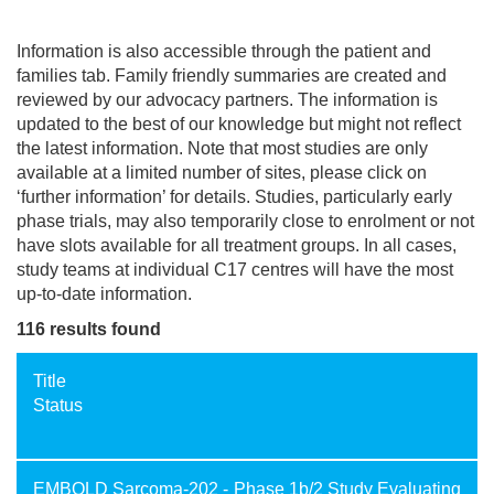
Information is also accessible through the patient and
families tab. Family friendly summaries are created and
reviewed by our advocacy partners. The information is
updated to the best of our knowledge but might not reflect
the latest information. Note that most studies are only
available at a limited number of sites, please click on
‘further information’ for details. Studies, particularly early
phase trials, may also temporarily close to enrolment or not
have slots available for all treatment groups. In all cases,
study teams at individual C17 centres will have the most
up-to-date information.
116 results found
Title
Status
EMBOLD Sarcoma-202 - Phase 1b/2 Study Evaluating