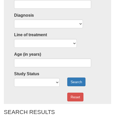
Diagnosis
Line of treatment
Age (in years)
Study Status
Search
Reset
SEARCH RESULTS