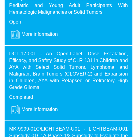
Pediatric and Young Adult Participants With
Hematologic Malignancies or Solid Tumors
Open
More information
DCL-17-001 - An Open-Label, Dose Escalation,
Efficacy, and Safety Study of CLR 131 in Children and
AYA with Select Solid Tumors, Lymphoma, and
Malignant Brain Tumors (CLOVER-2) and Expansion
in Children, AYA with Relapsed or Refractory High
Grade Glioma
Completed
More information
MK-9999-01C/LIGHTBEAM-U01 - LIGHTBEAM-U01
Substudy 01C: A Phase 1/2 Substudy to Evaluate the