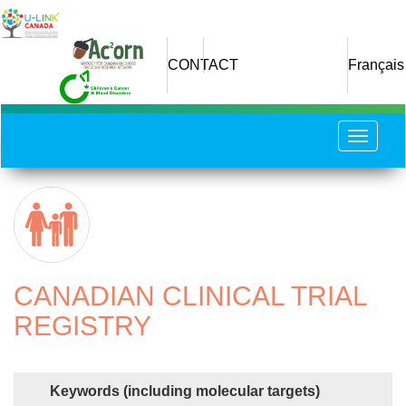
Skip
to
main
CONTACT
Français
content
Toggle
navigat
CANADIAN CLINICAL TRIAL
REGISTRY
Keywords (including molecular targets)