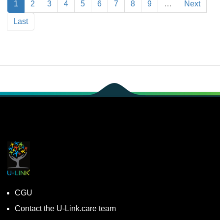
1
2
3
4
5
6
7
8
9
…
Next
Last
CGU
Contact the U-Link.care team