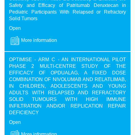
Safety and Efficacy of Patritumab Deruxtecan in
Pediatric Participants With Relapsed or Refractory
Solid Tumors
Open
More information
OPTIMISE - ARM C - AN INTERNATIONAL PILOT
PHASE 2 MULTI-CENTRE STUDY OF THE
EFFICACY OF OPDUALAG, A FIXED DOSE
COMBINATION OF NIVOLUMAB AND RELATLIMAB,
IN CHILDREN, ADOLESCENTS AND YOUNG
ADULTS WITH RELAPSED AND REFRACTORY
SOLID TUMOURS WITH HIGH IMMUNE
INFILTRATION AND/OR REPLICATION REPAIR
DEFICIENCY
Open
More information