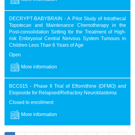
DECRYPT-BABYBRAIN - A Pilot Study of Intrathecal
Topotecan and Maintenance Chemotherapy in the
Post-consolidation Setting for the Treatment of High-
risk Embryonal Central Nervous System Tumours in
Children Less Than 6 Years of Age
Open
More information
BCC015 - Phase II Trial of Eflornithine (DFMO) and
Etoposide for Relapsed/Refractory Neuroblastoma
Closed to enrollment
More information