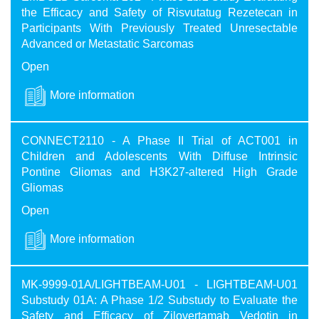
the Efficacy and Safety of Risvutatug Rezetecan in
Participants With Previously Treated Unresectable
Advanced or Metastatic Sarcomas
Open
More information
CONNECT2110 - A Phase II Trial of ACT001 in
Children and Adolescents With Diffuse Intrinsic
Pontine Gliomas and H3K27-altered High Grade
Gliomas
Open
More information
MK-9999-01A/​LIGHTBEAM-U01 - LIGHTBEAM-U01
Substudy 01A: A Phase 1/2 Substudy to Evaluate the
Safety and Efficacy of Zilovertamab Vedotin in