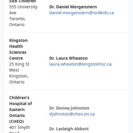
Sick Children
555 University
Dr. Daniel Morgenstern
Ave
daniel.morgenstern@sickkids.ca
Toronto,
Ontario
Kingston
Health
Sciences
Centre
Dr. Laura Wheaton
25 King St
laura.wheaton@kingstonhsc.ca
West
Kingston,
Ontario
Children’s
Hospital of
Dr. Donna Johnston
Eastern
djohnston@cheo.on.ca
Ontario
(CHEO)
401 Smyth
Dr. Lesleigh Abbott