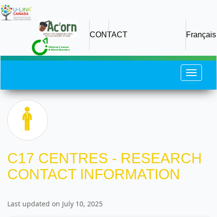
Skip
to
main
CONTACT
Français
content
Toggle
navigat
C17 CENTRES - RESEARCH
CONTACT INFORMATION
Last updated on July 10, 2025