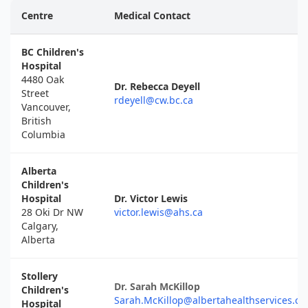
Centre
Medical Contact
BC Children's
Hospital
4480 Oak
Dr. Rebecca Deyell
Street
rdeyell@cw.bc.ca
Vancouver,
British
Columbia
Alberta
Children's
Hospital
Dr. Victor Lewis
28 Oki Dr NW
victor.lewis@ahs.ca
Calgary,
Alberta
Stollery
Dr. Sarah McKillop
Children's
Sarah.McKillop@albertahealthservices.ca
Hospital