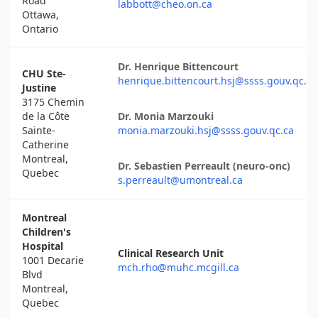
Road
labbott@cheo.on.ca
Ottawa,
Ontario
Dr. Henrique Bittencourt
CHU Ste-
henrique.bittencourt.hsj@ssss.gouv.qc.ca
Justine
3175 Chemin
de la Côte
Dr. Monia Marzouki
Sainte-
monia.marzouki.hsj@ssss.gouv.qc.ca
Catherine
Montreal,
Dr. Sebastien Perreault (neuro-onc)
Quebec
s.perreault@umontreal.ca
Montreal
Children's
Hospital
Clinical Research Unit
1001 Decarie
mch.rho@muhc.mcgill.ca
Blvd
Montreal,
Quebec