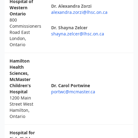
Hospital of
Dr. Alexandra Zorzi
Western
alexandra.zorzi@lhsc.on.ca
Ontario
800
Commissioners
Dr. Shayna Zelcer
Road East
shayna.zelcer@lhsc.on.ca
London,
Ontario
Hamilton
Health
Sciences,
McMaster
Children's
Dr. Carol Portwine
Hospital
portwc@mcmaster.ca
1200 Main
Street West
Hamilton,
Ontario
Hospital for