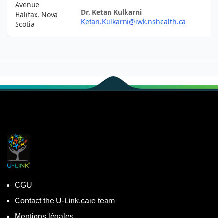
Avenue
Dr. Ketan Kulkarni
Halifax, Nova
Ketan.Kulkarni@iwk.nshealth.ca
Scotia
CGU
Contact the U-Link.care team
Mentions légales