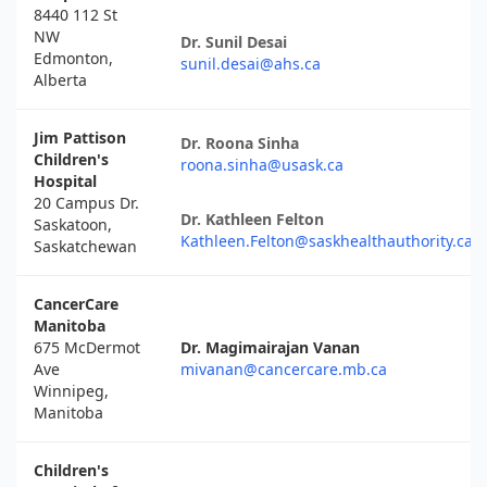
8440 112 St
NW
Dr. Sunil Desai
Edmonton,
sunil.desai@ahs.ca
Alberta
Jim Pattison
Dr. Roona Sinha
Children's
roona.sinha@usask.ca
Hospital
20 Campus Dr.
Dr. Kathleen Felton
Saskatoon,
Kathleen.Felton@saskhealthauthority.ca
Saskatchewan
CancerCare
Manitoba
675 McDermot
Dr. Magimairajan Vanan
Ave
mivanan@cancercare.mb.ca
Winnipeg,
Manitoba
Children's