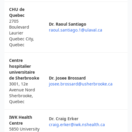
CHU de
Quebec
2705
Dr. Raoul Santiago
Boulevard
raoul.santiago.1@ulaval.ca
Laurier
Quebec City,
Quebec
Centre
hospitalier
universitaire
de Sherbrooke
Dr. Josee Brossard
3001, 12e
josee.brossard@usherbrooke.ca
Avenue Nord
Sherbrooke,
Quebec
IWK Health
Dr. Craig Erker
Centre
craig.erker@iwk.nshealth.ca
5850 University