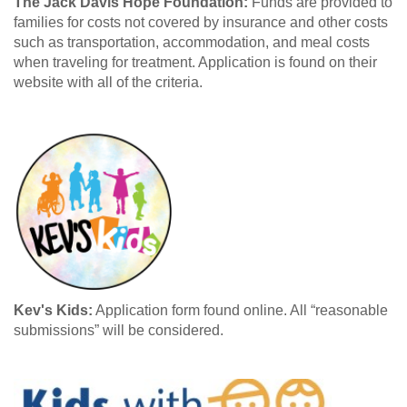
The Jack Davis Hope Foundation:
Funds are provided to
families for costs not covered by insurance and other costs
such as transportation, accommodation, and meal costs
when traveling for treatment. Application is found on their
website with all of the criteria.
Kev's Kids:
Application form found online. All “reasonable
submissions” will be considered.