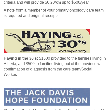
criteria and will provide $0.20/km up to $500/year.
A note from a member of your primary oncology care team
is required and original receipts.
Haying in the 30's:
$1500 provided to the families living in
Alberta, and $500 to families living out of the province with
confirmation of diagnosis from the care team/Social
Worker.