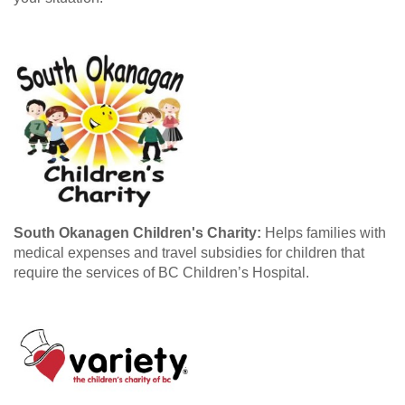
South Okanagen Children's Charity:
Helps families with
medical expenses and travel subsidies for children that
require the services of BC Children’s Hospital.