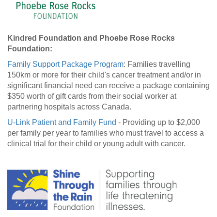
Kindred Foundation and Phoebe Rose Rocks
Foundation:
Family Support Package Program
: Families travelling
150km or more for their child's cancer treatment and/or in
significant financial need can receive a package containing
$350 worth of gift cards from their social worker at
partnering hospitals across Canada.
U-Link Patient and Family Fund
- Providing up to $2,000
per family per year to families who must travel to access a
clinical trial for their child or young adult with cancer.