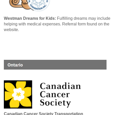
Westman Dreams for Kids:
Fulfilling dreams may include
helping with medical expenses. Referral form found on the
website.
Canadian Cancer Society Transportation