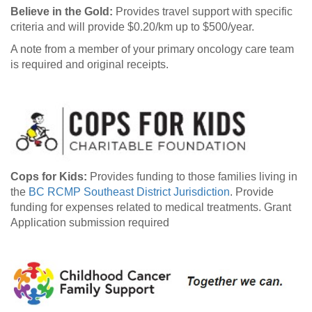
Believe in the Gold:
Provides travel support with specific
criteria and will provide $0.20/km up to $500/year.
A note from a member of your primary oncology care team
is required and original receipts.
Cops for Kids:
Provides funding to those families living in
the
BC RCMP Southeast District Jurisdiction
. Provide
funding for expenses related to medical treatments. Grant
Application submission required