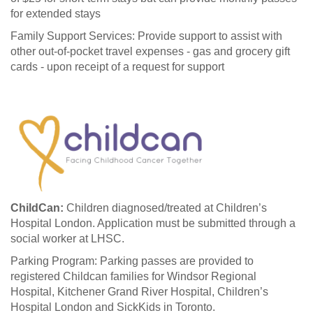
for extended stays
Family Support Services: Provide support to assist with
other out-of-pocket travel expenses - gas and grocery gift
cards - upon receipt of a request for support
ChildCan:
Children diagnosed/treated at Children’s
Hospital London. Application must be submitted through a
social worker at LHSC.
Parking Program: Parking passes are provided to
registered Childcan families for Windsor Regional
Hospital, Kitchener Grand River Hospital, Children’s
Hospital London and SickKids in Toronto.