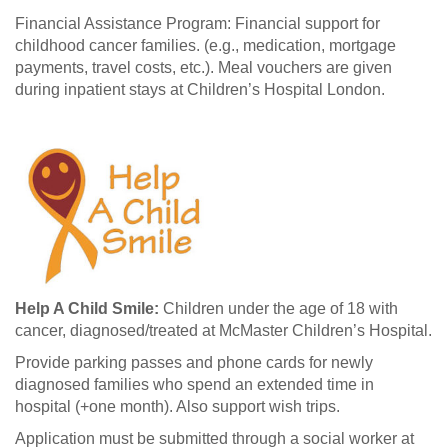
Financial Assistance Program: Financial support for
childhood cancer families. (e.g., medication, mortgage
payments, travel costs, etc.). Meal vouchers are given
during inpatient stays at Children’s Hospital London.
Help A Child Smile:
Children under the age of 18 with
cancer, diagnosed/treated at McMaster Children’s Hospital.
Provide parking passes and phone cards for newly
diagnosed families who spend an extended time in
hospital (+one month). Also support wish trips.
Application must be submitted through a social worker at