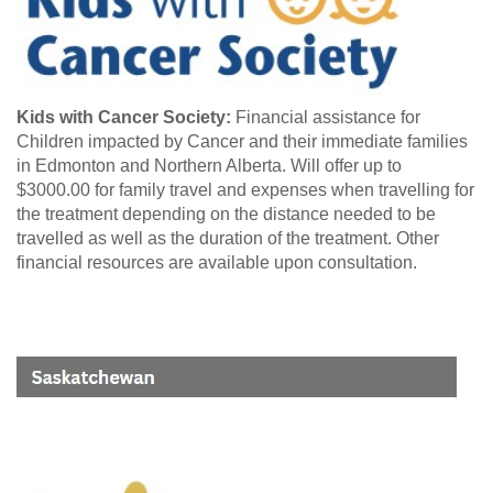
Kids with Cancer Society:
Financial assistance for
Children impacted by Cancer and their immediate families
in Edmonton and Northern Alberta. Will offer up to
$3000.00 for family travel and expenses when travelling for
the treatment depending on the distance needed to be
travelled as well as the duration of the treatment. Other
financial resources are available upon consultation.