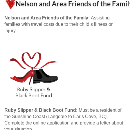
Nelson and Area Friends of the Family:
Assisting
families with travel costs due to their child’s illness or
injury.
Ruby Slipper & Black Boot Fund:
Must be a resident of
the Sunshine Coast (Langdale to Earls Cove, BC).
Complete the online application and provide a letter about
your situation.