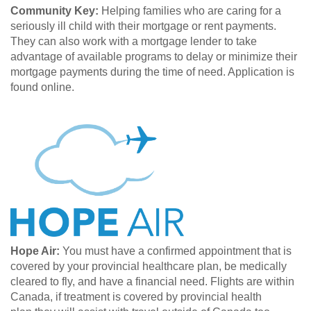
Community Key:
Helping families who are caring for a
seriously ill child with their mortgage or rent payments.
They can also work with a mortgage lender to take
advantage of available programs to delay or minimize their
mortgage payments during the time of need. Application is
found online.
Hope Air:
You must have a confirmed appointment that is
covered by your provincial healthcare plan, be medically
cleared to fly, and have a financial need. Flights are within
Canada, if treatment is covered by provincial health