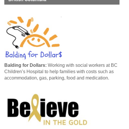
Balding for Dollars:
Working with social workers at BC
Children’s Hospital to help families with costs such as
accommodation, gas, parking, food and medication.