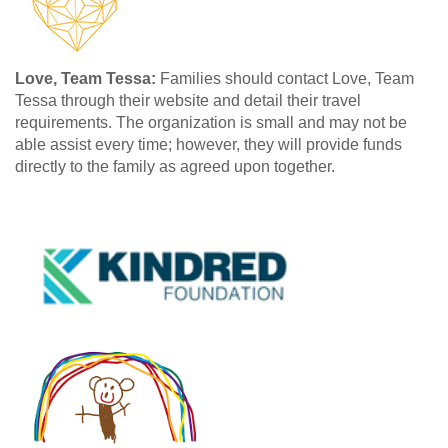
Love, Team Tessa:
Families should contact Love, Team
Tessa through their website and detail their travel
requirements. The organization is small and may not be
able assist every time; however, they will provide funds
directly to the family as agreed upon together.