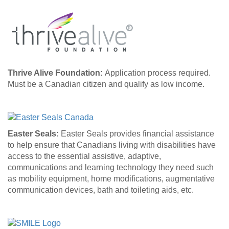
Thrive Alive Foundation:
Application process required.
Must be a Canadian citizen and qualify as low income.
Easter Seals:
Easter Seals provides financial assistance
to help ensure that Canadians living with disabilities have
access to the essential assistive, adaptive,
communications and learning technology they need such
as mobility equipment, home modifications, augmentative
communication devices, bath and toileting aids, etc.