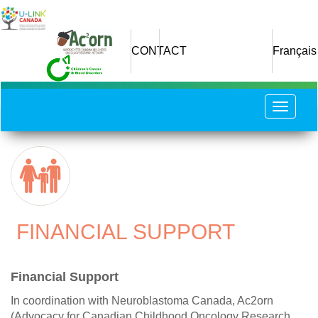
Skip
to
main
CONTACT
Français
content
Toggle
navigat
​ FINANCIAL SUPPORT
Financial Support
In coordination with Neuroblastoma Canada, Ac2orn
(Advocacy for Canadian Childhood Oncology Research