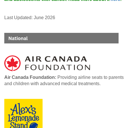
Last Updated: June 2026
Air Canada Foundation:
Providing airline seats to parents
and children with advanced medical treatments.