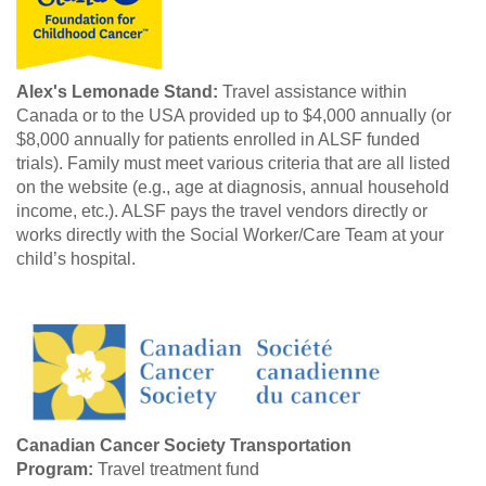
Alex's Lemonade Stand:
Travel assistance within
Canada or to the USA provided up to $4,000 annually (or
$8,000 annually for patients enrolled in ALSF funded
trials). Family must meet various criteria that are all listed
on the website (e.g., age at diagnosis, annual household
income, etc.). ALSF pays the travel vendors directly or
works directly with the Social Worker/Care Team at your
child’s hospital.
Canadian Cancer Society Transportation
Program:
Travel treatment fund