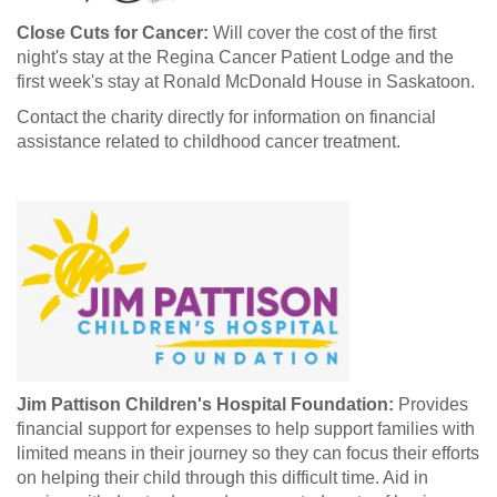
Close Cuts for Cancer:
Will cover the cost of the first
night's stay at the Regina Cancer Patient Lodge and the
first week's stay at Ronald McDonald House in Saskatoon.
Contact the charity directly for information on financial
assistance related to childhood cancer treatment.
Jim Pattison Children's Hospital Foundation:
Provides
financial support for expenses to help support families with
limited means in their journey so they can focus their efforts
on helping their child through this difficult time. Aid in