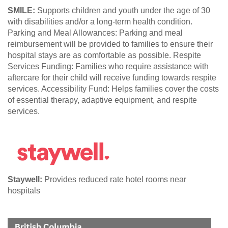
SMILE:
Supports children and youth under the age of 30
with disabilities and/or a long-term health condition.
Parking and Meal Allowances: Parking and meal
reimbursement will be provided to families to ensure their
hospital stays are as comfortable as possible. Respite
Services Funding: Families who require assistance with
aftercare for their child will receive funding towards respite
services. Accessibility Fund: Helps families cover the costs
of essential therapy, adaptive equipment, and respite
services.
Staywell:
Provides reduced rate hotel rooms near
hospitals