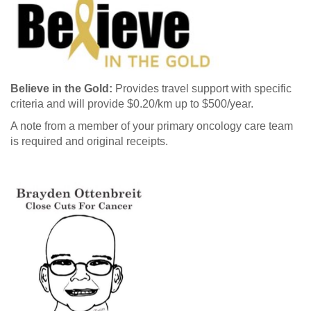
Believe in the Gold:
Provides travel support with specific
criteria and will provide $0.20/km up to $500/year.
A note from a member of your primary oncology care team
is required and original receipts.