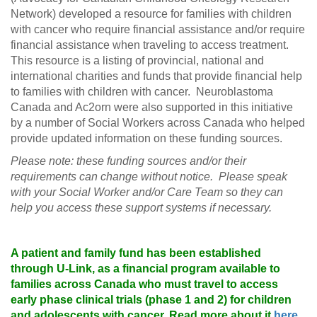
Network) developed a resource for families with children
with cancer who require financial assistance and/or require
financial assistance when traveling to access treatment.
This resource is a listing of provincial, national and
international charities and funds that provide financial help
to families with children with cancer. Neuroblastoma
Canada and Ac2orn were also supported in this initiative
by a number of Social Workers across Canada who helped
provide updated information on these funding sources.
Please note: these funding sources and/or their
requirements can change without notice. Please speak
with your Social Worker and/or Care Team so they can
help you access these support systems if necessary.
A patient and family fund has been established
through U-Link, as a financial program available to
families across Canada who must travel to access
early phase clinical trials (phase 1 and 2) for children
and adolescents with cancer. Read more about it
here
.