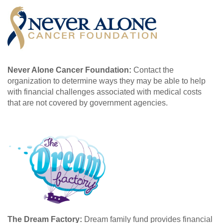
Never Alone Cancer Foundation:
Contact the
organization to determine ways they may be able to help
with financial challenges associated with medical costs
that are not covered by government agencies.
The Dream Factory:
Dream family fund provides financial