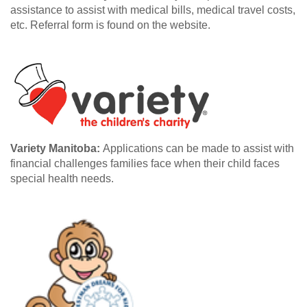
assistance to assist with medical bills, medical travel costs,
etc. Referral form is found on the website.
Variety Manitoba:
Applications can be made to assist with
financial challenges families face when their child faces
special health needs.