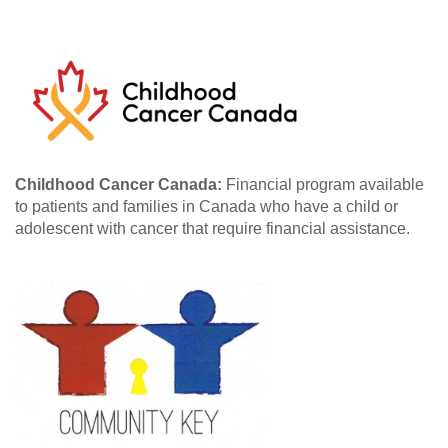
Childhood Cancer Canada:
Financial program available
to patients and families in Canada who have a child or
adolescent with cancer that require financial assistance.