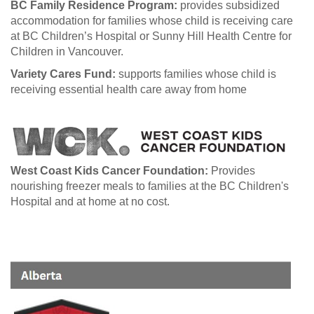
BC Family Residence Program:
provides subsidized
accommodation for families whose child is receiving care
at BC Children’s Hospital or Sunny Hill Health Centre for
Children in Vancouver.
Variety Cares Fund:
supports families whose child is
receiving essential health care away from home
West Coast Kids Cancer Foundation:
Provides
nourishing freezer meals to families at the BC Children's
Hospital and at home at no cost.