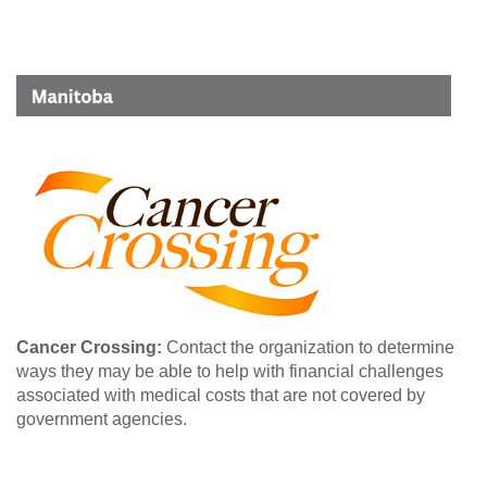
Cancer Crossing:
Contact the organization to determine
ways they may be able to help with financial challenges
associated with medical costs that are not covered by
government agencies.