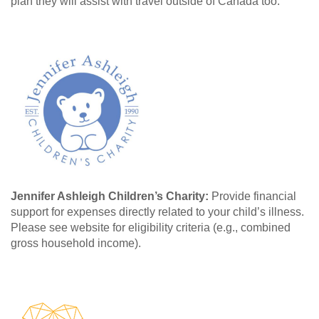
plan they will assist with travel outside of Canada too.
Jennifer Ashleigh Children’s Charity:
Provide financial
support for expenses directly related to your child’s illness.
Please see website for eligibility criteria (e.g., combined
gross household income).