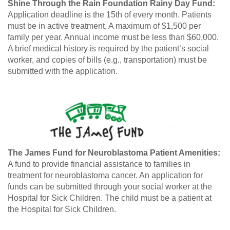
Shine Through the Rain Foundation Rainy Day Fund:
Application deadline is the 15th of every month. Patients
must be in active treatment. A maximum of $1,500 per
family per year. Annual income must be less than $60,000.
A brief medical history is required by the patient’s social
worker, and copies of bills (e.g., transportation) must be
submitted with the application.
The James Fund for Neuroblastoma Patient Amenities:
A fund to provide financial assistance to families in
treatment for neuroblastoma cancer. An application for
funds can be submitted through your social worker at the
Hospital for Sick Children. The child must be a patient at
the Hospital for Sick Children.