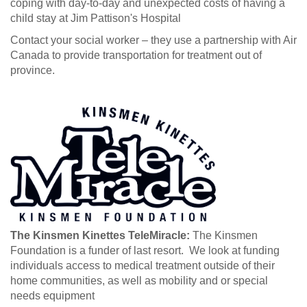
coping with day-to-day and unexpected costs of having a
child stay at Jim Pattison's Hospital
Contact your social worker – they use a partnership with Air
Canada to provide transportation for treatment out of
province.
The Kinsmen Kinettes TeleMiracle:
The Kinsmen
Foundation is a funder of last resort. We look at funding
individuals access to medical treatment outside of their
home communities, as well as mobility and or special
needs equipment