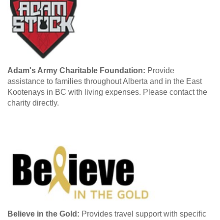
Adam's Army Charitable Foundation:
Provide
assistance to families throughout Alberta and in the East
Kootenays in BC with living expenses. Please contact the
charity directly.
Believe in the Gold:
Provides travel support with specific