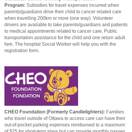
Program:
Subsidies for travel expenses incurred when
parents/guardians drive their child to cancer related care
when travelling 200km or more (one way). Volunteer
drivers are available to take parents/guardians and patients
to medical appointments related to cancer care. Public
transportation assistance for the child and one return adult
fare. The hospital Social Worker will help you with the
registration form.
CHEO Foundation (Formerly Candlelighters):
Families
who travel outside of Ottawa to access care can have their
out-of-pocket parking expenses reimbursed to a maximum
of $25 for short-term stays but can provide monthly passes