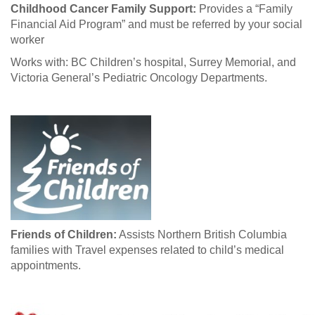
Childhood Cancer Family Support:
Provides a “Family
Financial Aid Program” and must be referred by your social
worker
Works with: BC Children’s hospital, Surrey Memorial, and
Victoria General’s Pediatric Oncology Departments.
Friends of Children:
Assists Northern British Columbia
families with Travel expenses related to child’s medical
appointments.