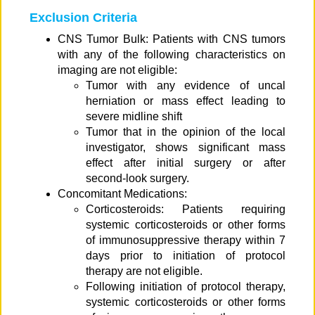
Exclusion Criteria
CNS Tumor Bulk: Patients with CNS tumors
with any of the following characteristics on
imaging are not eligible:
Tumor with any evidence of uncal
herniation or mass effect leading to
severe midline shift
Tumor that in the opinion of the local
investigator, shows significant mass
effect after initial surgery or after
second-look surgery.
Concomitant Medications:
Corticosteroids: Patients requiring
systemic corticosteroids or other forms
of immunosuppressive therapy within 7
days prior to initiation of protocol
therapy are not eligible.
Following initiation of protocol therapy,
systemic corticosteroids or other forms