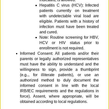
Hepatitis C virus (HCV): Infected
patients currently on treatment
with undetectable viral load are
eligible. Patients with a history of
infection must have been treated
and cured.
Note: Routine screening for HBV,
HCV or HIV status prior to
enrollment is not required.
Informed Consent: All patients and/or their
parents or legally authorized representatives
must have the ability to understand and the
willingness to sign, provide a thumbprint
(e.g.., for illiterate patients), or use an
authorized method to duly document the
informed consent in line with the local
IRB/IEC requirements and the regulations in
force). Assent, where appropriate, will be
obtained according to local regulations.