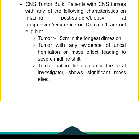
CNS Tumor Bulk: Patients with CNS tumors
with any of the following characteristics on
imaging post-surgery/biopsy at
progression/recurrence on Domain 1 are not
eligible:
Tumor >= 5cm in the longest dimesion.
Tumor with any evidence of uncal
herniation or mass effect leading to
severe midline shift
Tumor that in the opinion of the local
investigator, shows significant mass
effect