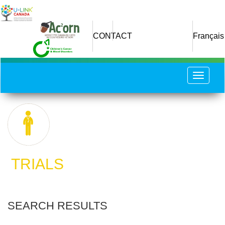
Skip
to
main
CONTACT
Français
content
Toggle
navigat
​ TRIALS
SEARCH RESULTS