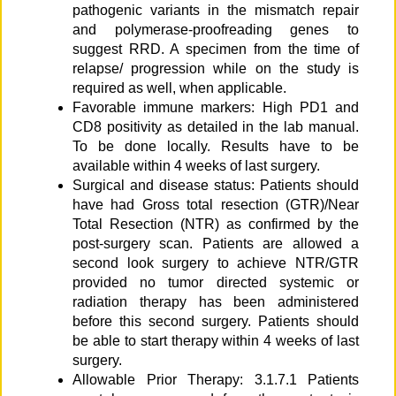
pathogenic variants in the mismatch repair
and polymerase-proofreading genes to
suggest RRD. A specimen from the time of
relapse/ progression while on the study is
required as well, when applicable.
Favorable immune markers: High PD1 and
CD8 positivity as detailed in the lab manual.
To be done locally. Results have to be
available within 4 weeks of last surgery.
Surgical and disease status: Patients should
have had Gross total resection (GTR)/Near
Total Resection (NTR) as confirmed by the
post-surgery scan. Patients are allowed a
second look surgery to achieve NTR/GTR
provided no tumor directed systemic or
radiation therapy has been administered
before this second surgery. Patients should
be able to start therapy within 4 weeks of last
surgery.
Allowable Prior Therapy: 3.1.7.1 Patients