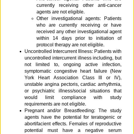
currently receiving other anti-cancer
agents are not eligible.
Other investigational agents: Patients
who are currently receiving or have
received any other investigational agent
within 14 days prior to initiation of
protocol therapy are not eligible.
Uncontrolled Intercurrent Illness: Patients with
uncontrolled intercurrent illness including, but
not limited to, ongoing active infection,
symptomatic congestive heart failure (New
York Heart Association Class III or IV),
unstable angina pectoris, cardiac arrhythmia,
or psychiatric illness/social situations that
would limit compliance with study
requirements are not eligible.
Pregnant and/or Breastfeeding: The study
agents have the potential for teratogenic or
abortifacient effects. Females of reproductive
potential must have a negative serum