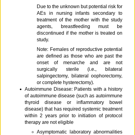
Due to the unknown but potential risk for
AEs in nursing infants secondary to
treatment of the mother with the study
agents, breastfeeding must be
discontinued if the mother is treated on
study.
Note: Females of reproductive potential
are defined as those who are past the
onset of menarche and are not
surgically sterile (i.e., bilateral
salpingectomy, bilateral oophorectomy,
or complete hysterectomy).
Autoimmune Disease: Patients with a history
of autoimmune disease (such as autoimmune
thyroid disease or inflammatory bowel
disease) that has required systemic treatment
within 2 years prior to initiation of protocol
therapy are not eligible
Asymptomatic laboratory abnormalities