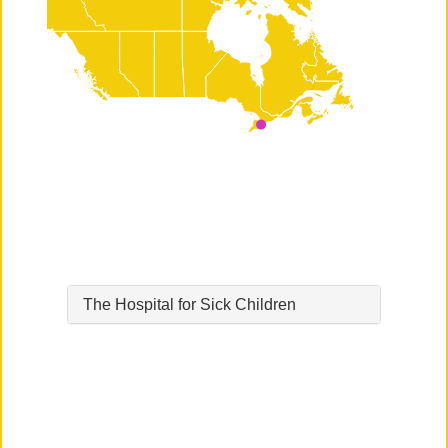
The Hospital for Sick Children