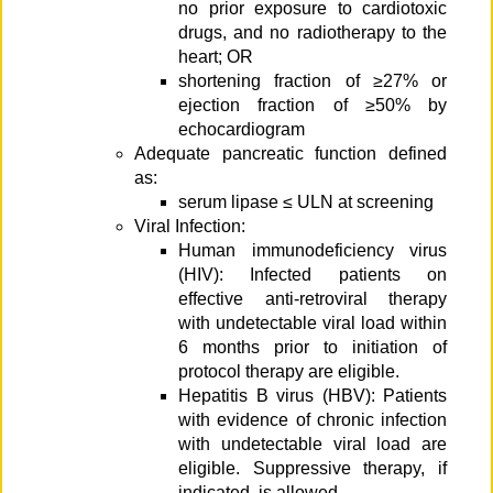
no prior exposure to cardiotoxic
drugs, and no radiotherapy to the
heart; OR
shortening fraction of ≥27% or
ejection fraction of ≥50% by
echocardiogram
Adequate pancreatic function defined
as:
serum lipase ≤ ULN at screening
Viral Infection:
Human immunodeficiency virus
(HIV): Infected patients on
effective anti-retroviral therapy
with undetectable viral load within
6 months prior to initiation of
protocol therapy are eligible.
Hepatitis B virus (HBV): Patients
with evidence of chronic infection
with undetectable viral load are
eligible. Suppressive therapy, if
indicated, is allowed.