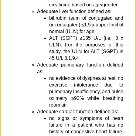
creatinine based on age/gender
Adequate liver function defined as:
bilirubin (sum of conjugated and
unconjugated) ≤1.5 x upper limit of
normal (ULN) for age
ALT (SGPT) ≤135 U/L (i.e., 3 x
ULN). For the purposes of this
study, the ULN for ALT (SGPT) is
45 U/L 3.1.9.4
Adequate pulmonary function defined
as:
no evidence of dyspnea at rest, no
exercise intolerance due to
pulmonary insufficiency, and pulse
oximetry ≥92% while breathing
room air
Adequate cardiac function defined as:
no signs or symptoms of heart
failure in a patient who has no
history of congestive heart failure,