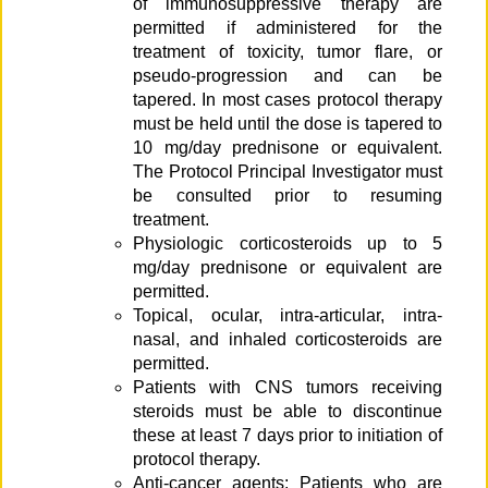
of immunosuppressive therapy are
permitted if administered for the
treatment of toxicity, tumor flare, or
pseudo-progression and can be
tapered. In most cases protocol therapy
must be held until the dose is tapered to
10 mg/day prednisone or equivalent.
The Protocol Principal Investigator must
be consulted prior to resuming
treatment.
Physiologic corticosteroids up to 5
mg/day prednisone or equivalent are
permitted.
Topical, ocular, intra-articular, intra-
nasal, and inhaled corticosteroids are
permitted.
Patients with CNS tumors receiving
steroids must be able to discontinue
these at least 7 days prior to initiation of
protocol therapy.
Anti-cancer agents: Patients who are