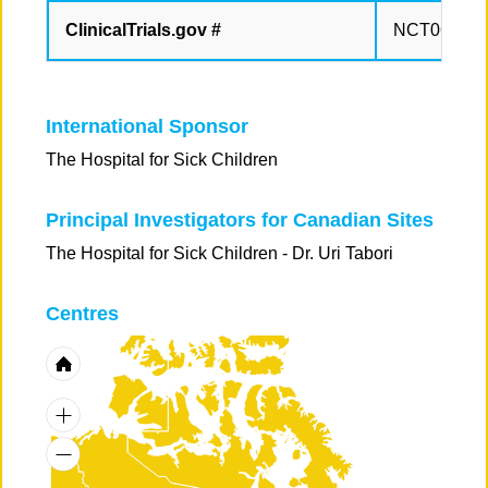
ClinicalTrials.gov #
NCT065196
International Sponsor
The Hospital for Sick Children
Principal Investigators for Canadian Sites
The Hospital for Sick Children - Dr. Uri Tabori
Centres