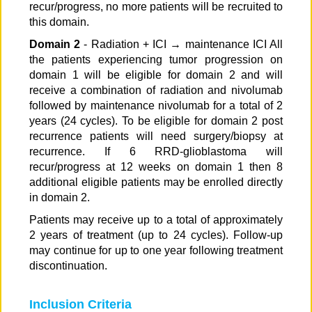
recur/progress, no more patients will be recruited to
this domain.
Domain 2
- Radiation + ICI → maintenance ICI All
the patients experiencing tumor progression on
domain 1 will be eligible for domain 2 and will
receive a combination of radiation and nivolumab
followed by maintenance nivolumab for a total of 2
years (24 cycles). To be eligible for domain 2 post
recurrence patients will need surgery/biopsy at
recurrence. If 6 RRD-glioblastoma will
recur/progress at 12 weeks on domain 1 then 8
additional eligible patients may be enrolled directly
in domain 2.
Patients may receive up to a total of approximately
2 years of treatment (up to 24 cycles). Follow-up
may continue for up to one year following treatment
discontinuation.
Inclusion Criteria