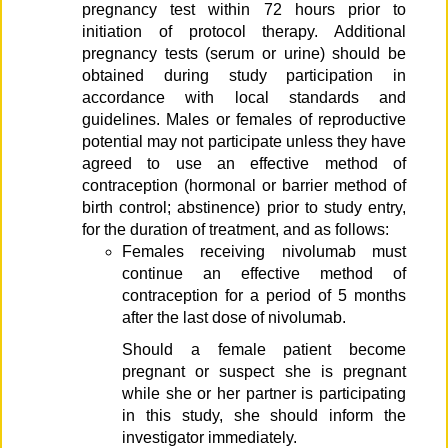
pregnancy test within 72 hours prior to
initiation of protocol therapy. Additional
pregnancy tests (serum or urine) should be
obtained during study participation in
accordance with local standards and
guidelines. Males or females of reproductive
potential may not participate unless they have
agreed to use an effective method of
contraception (hormonal or barrier method of
birth control; abstinence) prior to study entry,
for the duration of treatment, and as follows:
Females receiving nivolumab must
continue an effective method of
contraception for a period of 5 months
after the last dose of nivolumab.
Should a female patient become
pregnant or suspect she is pregnant
while she or her partner is participating
in this study, she should inform the
investigator immediately.