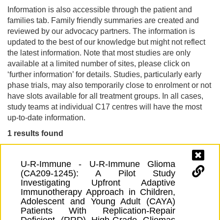
Information is also accessible through the patient and
families tab. Family friendly summaries are created and
reviewed by our advocacy partners. The information is
updated to the best of our knowledge but might not reflect
the latest information. Note that most studies are only
available at a limited number of sites, please click on
‘further information’ for details. Studies, particularly early
phase trials, may also temporarily close to enrolment or not
have slots available for all treatment groups. In all cases,
study teams at individual C17 centres will have the most
up-to-date information.
1 results found
U-R-Immune - U-R-Immune Glioma
(CA209-1245): A Pilot Study
Investigating Upfront Adaptive
Immunotherapy Approach in Children,
Adolescent and Young Adult (CAYA)
Patients With Replication-Repair