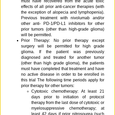
must have recovered from the acute toxic
effects of all prior anti-cancer therapies (with
the exception of alopecia and lymphopenia).
Previous treatment with nivolumab and/or
other anti- PD-1/PD-L1 inhibitors for other
prior tumors (other than high-grade glioma)
will be permitted.
Prior Therapy: No prior therapy except
surgery will be permitted for high grade
glioma. If the patient was previously
diagnosed and treated for another tumor
(other than high grade glioma), the patients
must have completed that treatment and have
no active disease in order to be enrolled in
this trial The following time periods apply for
prior therapy for other tumors:
Cytotoxic chemotherapy: At least 21
days prior to initiation of protocol
therapy from the last dose of cytotoxic or
myelosuppressive chemotherapy; at
least 42 days if prior nitrosourea (such