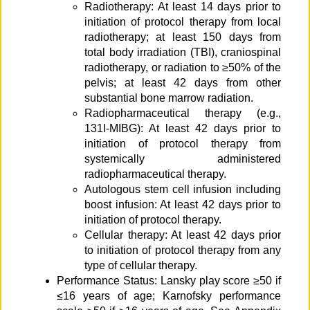
Radiotherapy: At least 14 days prior to
initiation of protocol therapy from local
radiotherapy; at least 150 days from
total body irradiation (TBI), craniospinal
radiotherapy, or radiation to ≥50% of the
pelvis; at least 42 days from other
substantial bone marrow radiation.
Radiopharmaceutical therapy (e.g.,
131I-MIBG): At least 42 days prior to
initiation of protocol therapy from
systemically administered
radiopharmaceutical therapy.
Autologous stem cell infusion including
boost infusion: At least 42 days prior to
initiation of protocol therapy.
Cellular therapy: At least 42 days prior
to initiation of protocol therapy from any
type of cellular therapy.
Performance Status: Lansky play score ≥50 if
≤16 years of age; Karnofsky performance