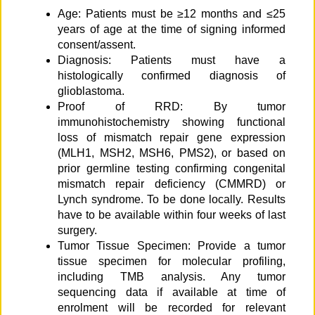
Age: Patients must be ≥12 months and ≤25
years of age at the time of signing informed
consent/assent.
Diagnosis: Patients must have a
histologically confirmed diagnosis of
glioblastoma.
Proof of RRD: By tumor
immunohistochemistry showing functional
loss of mismatch repair gene expression
(MLH1, MSH2, MSH6, PMS2), or based on
prior germline testing confirming congenital
mismatch repair deficiency (CMMRD) or
Lynch syndrome. To be done locally. Results
have to be available within four weeks of last
surgery.
Tumor Tissue Specimen: Provide a tumor
tissue specimen for molecular profiling,
including TMB analysis. Any tumor
sequencing data if available at time of
enrolment will be recorded for relevant