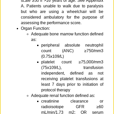
scale ≥50 if >16 years of age. See Appendix
A. Patients unable to walk due to paralysis
but who are using a wheelchair will be
considered ambulatory for the purpose of
assessing the performance score.
Organ Function:
Adequate bone marrow function defined
as:
peripheral absolute neutrophil
count (ANC) ≥750/mm3
(0.75x109/L)
platelet count ≥75,000/mm3
(75x109/L), transfusion
independent, defined as not
receiving platelet transfusions at
least 7 days prior to initiation of
protocol therapy
Adequate renal function defined as:
creatinine clearance or
radioisotope GFR ≥60
mL/min/1.73 m2; OR serum