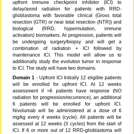
upfront immune checkpoint inhibitor (ICI) to
delay/avoid radiation for patients with RRD-
glioblastoma with favorable clinical (Gross total
resection (GTR) or near total resection (NTR)) and
biological (RRD, hypermutation, immune
activation) biomarkers. At progression, patients will
be undergoing surgery/biopsy and will get a
combination of radiation + ICI followed by
maintenance ICI. This model will allow us to
additionally study the evolution tumor in response
to ICI. The study will have two domains.
Domain 1
- Upfront ICI Initially 12 eligible patients
will be enrolled for upfront ICI. At 12 weeks
assessment if >6 patients have response (NO
radiation for progression/recurrence), an additional
6 patients will be enrolled for upfront ICI.
Nivolumab will be administered at a dose of 6
mg/kg every 4 weeks (cycle). All patients will be
assessed at 12 weeks (3 cycles) from the start of
ICI. If 6 or more out of 12 RRD-glioblastoma will