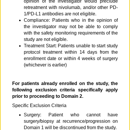
opinion of the investigator would preclude
retreatment with nivolumab, and/or other PD-
1/PD-L1 antibodies are not eligible.
Compliance: Patients who in the opinion of
the investigator may not be able to comply
with the safety monitoring requirements of the
study are not eligible.
Treatment Start: Patients unable to start study
protocol treatment within 14 days from the
enrollment date or within 4 weeks of surgery
(whichever is earlier)
For patients already enrolled on the study, the
following exclusion criteria specifically apply
prior to proceeding to Domain 2.
Specific Exclusion Criteria
Surgery: Patient who cannot have
surgery/biopsy at recurrence/progression on
Domain 1 will be discontinued from the study.