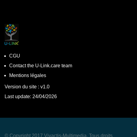
CGU
Contact the U-Link.care team
Mentions légales
Version du site : v1.0
Last update: 24/04/2026
© Copyright 2017 Vivactis-Multimedia. Tous droits