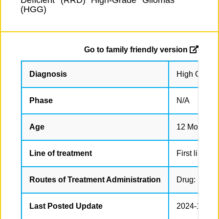
Deficient (RRD) High-Grade Gliomas
(HGG)
Go to family friendly version
Diagnosis
High Grade 
Phase
N/A
Age
12 Months t
Line of treatment
First line tr
Routes of Treatment Administration
Drug: Nivolu
Last Posted Update
2024-12-12