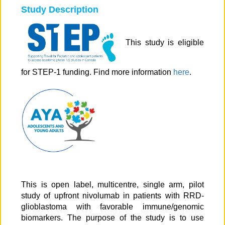
Study Description
This study is eligible
for STEP-1 funding. Find more information
here
.
This is open label, multicentre, single arm, pilot
study of upfront nivolumab in patients with RRD-
glioblastoma with favorable immune/genomic
biomarkers. The purpose of the study is to use