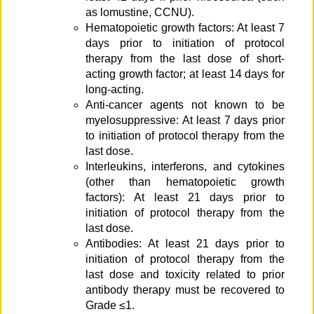
as lomustine, CCNU).
Hematopoietic growth factors: At least 7
days prior to initiation of protocol
therapy from the last dose of short-
acting growth factor; at least 14 days for
long-acting.
Anti-cancer agents not known to be
myelosuppressive: At least 7 days prior
to initiation of protocol therapy from the
last dose.
Interleukins, interferons, and cytokines
(other than hematopoietic growth
factors): At least 21 days prior to
initiation of protocol therapy from the
last dose.
Antibodies: At least 21 days prior to
initiation of protocol therapy from the
last dose and toxicity related to prior
antibody therapy must be recovered to
Grade ≤1.