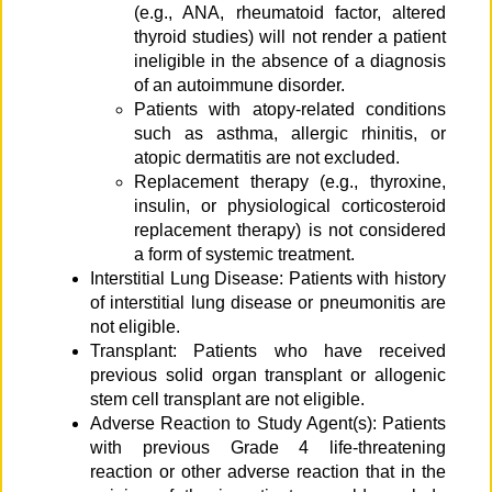
(e.g., ANA, rheumatoid factor, altered
thyroid studies) will not render a patient
ineligible in the absence of a diagnosis
of an autoimmune disorder.
Patients with atopy-related conditions
such as asthma, allergic rhinitis, or
atopic dermatitis are not excluded.
Replacement therapy (e.g., thyroxine,
insulin, or physiological corticosteroid
replacement therapy) is not considered
a form of systemic treatment.
Interstitial Lung Disease: Patients with history
of interstitial lung disease or pneumonitis are
not eligible.
Transplant: Patients who have received
previous solid organ transplant or allogenic
stem cell transplant are not eligible.
Adverse Reaction to Study Agent(s): Patients
with previous Grade 4 life-threatening
reaction or other adverse reaction that in the