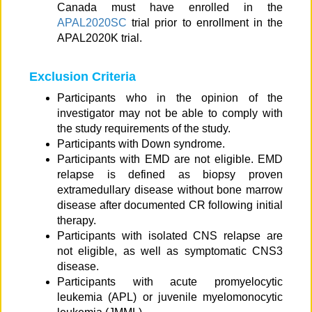
Canada must have enrolled in the
APAL2020SC
trial prior to enrollment in the
APAL2020K trial.
Exclusion Criteria
Participants who in the opinion of the
investigator may not be able to comply with
the study requirements of the study.
Participants with Down syndrome.
Participants with EMD are not eligible. EMD
relapse is defined as biopsy proven
extramedullary disease without bone marrow
disease after documented CR following initial
therapy.
Participants with isolated CNS relapse are
not eligible, as well as symptomatic CNS3
disease.
Participants with acute promyelocytic
leukemia (APL) or juvenile myelomonocytic