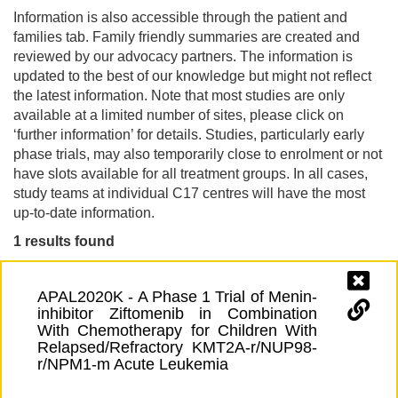
Information is also accessible through the patient and
families tab. Family friendly summaries are created and
reviewed by our advocacy partners. The information is
updated to the best of our knowledge but might not reflect
the latest information. Note that most studies are only
available at a limited number of sites, please click on
‘further information’ for details. Studies, particularly early
phase trials, may also temporarily close to enrolment or not
have slots available for all treatment groups. In all cases,
study teams at individual C17 centres will have the most
up-to-date information.
1 results found
APAL2020K - A Phase 1 Trial of Menin-
inhibitor Ziftomenib in Combination
With Chemotherapy for Children With
Relapsed/Refractory KMT2A-r/NUP98-
r/NPM1-m Acute Leukemia