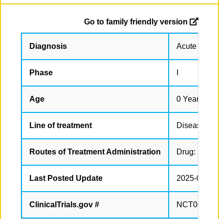
Go to family friendly version
Diagnosis
Acute Leuk
Phase
I
Age
0 Years to 
Line of treatment
Disease rel
Routes of Treatment Administration
Drug: Ziftom
Last Posted Update
2025-05-14
ClinicalTrials.gov #
NCT063761