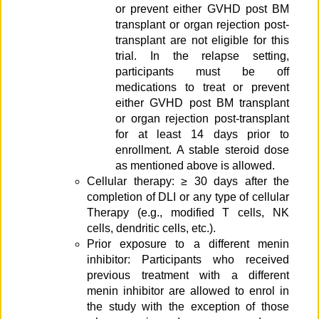
or prevent either GVHD post BM
transplant or organ rejection post-
transplant are not eligible for this
trial. In the relapse setting,
participants must be off
medications to treat or prevent
either GVHD post BM transplant
or organ rejection post-transplant
for at least 14 days prior to
enrollment. A stable steroid dose
as mentioned above is allowed.
Cellular therapy: ≥ 30 days after the
completion of DLI or any type of cellular
Therapy (e.g., modified T cells, NK
cells, dendritic cells, etc.).
Prior exposure to a different menin
inhibitor: Participants who received
previous treatment with a different
menin inhibitor are allowed to enrol in
the study with the exception of those