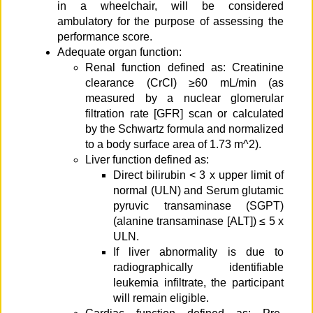
in a wheelchair, will be considered
ambulatory for the purpose of assessing the
performance score.
Adequate organ function:
Renal function defined as: Creatinine
clearance (CrCl) ≥60 mL/min (as
measured by a nuclear glomerular
filtration rate [GFR] scan or calculated
by the Schwartz formula and normalized
to a body surface area of 1.73 m^2).
Liver function defined as:
Direct bilirubin < 3 x upper limit of
normal (ULN) and Serum glutamic
pyruvic transaminase (SGPT)
(alanine transaminase [ALT]) ≤ 5 x
ULN.
If liver abnormality is due to
radiographically identifiable
leukemia infiltrate, the participant
will remain eligible.