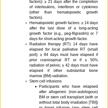
factors): ≥ 21 days after the completion
of interleukins, interferon or cytokines
(other than hematopoietic growth
factors).
Hematopoietic growth factors: ≥ 14 days
after the last dose of a long-acting
growth factor (e.g., peg-filgrastim) or 7
days for short-acting growth factor.
Radiation therapy (RT): 14 days have
elapsed for local palliative RT (small
port); ≥ 84 days must have elapsed if
prior craniospinal RT or if ≥ 50%
radiation of pelvis; ≥ 42 days must have
elapsed if other substantial bone
marrow (BM) radiation.
Stem cell infusions
Participants who have relapsed
after allogeneic (non-autologous)
BM or stem cell transplant (with or
without total body irradiation [TBI])
or boost infusion (any stem cell