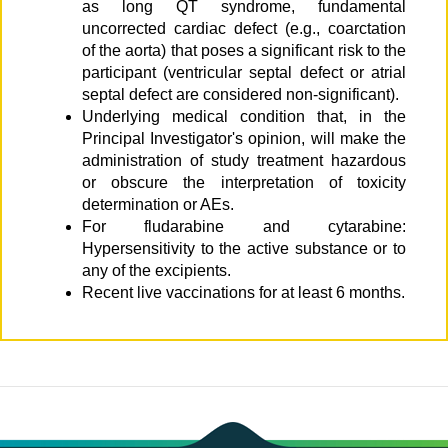
as long QT syndrome, fundamental
uncorrected cardiac defect (e.g., coarctation
of the aorta) that poses a significant risk to the
participant (ventricular septal defect or atrial
septal defect are considered non-significant).
Underlying medical condition that, in the
Principal Investigator's opinion, will make the
administration of study treatment hazardous
or obscure the interpretation of toxicity
determination or AEs.
For fludarabine and cytarabine:
Hypersensitivity to the active substance or to
any of the excipients.
Recent live vaccinations for at least 6 months.