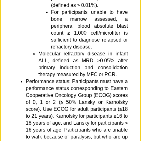
(defined as > 0.01%).
For participants unable to have
bone marrow assessed, a
peripheral blood absolute blast
count ≥ 1,000 cell/microliter is
sufficient to diagnose relapsed or
refractory disease.
Molecular refractory disease in infant
ALL, defined as MRD >0.05% after
primary induction and consolidation
therapy measured by MFC or PCR.
Performance status: Participants must have a
performance status corresponding to Eastern
Cooperative Oncology Group (ECOG) scores
of 0, 1 or 2 (≥ 50% Lansky or Karnofsky
score). Use ECOG for adult participants (≥18
to 21 years), Karnofsky for participants ≥16 to
18 years of age, and Lansky for participants <
16 years of age. Participants who are unable
to walk because of paralysis, but who are up