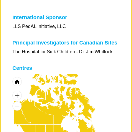
International Sponsor
LLS PedAL Initiative, LLC
Principal Investigators for Canadian Sites
The Hospital for Sick Children - Dr. Jim Whitlock
Centres