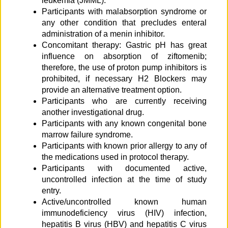
leukemia (JMML).
Participants with malabsorption syndrome or
any other condition that precludes enteral
administration of a menin inhibitor.
Concomitant therapy: Gastric pH has great
influence on absorption of ziftomenib;
therefore, the use of proton pump inhibitors is
prohibited, if necessary H2 Blockers may
provide an alternative treatment option.
Participants who are currently receiving
another investigational drug.
Participants with any known congenital bone
marrow failure syndrome.
Participants with known prior allergy to any of
the medications used in protocol therapy.
Participants with documented active,
uncontrolled infection at the time of study
entry.
Active/uncontrolled known human
immunodeficiency virus (HIV) infection,
hepatitis B virus (HBV) and hepatitis C virus