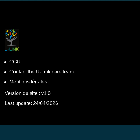
CGU
Contact the U-Link.care team
Mentions légales
Version du site : v1.0
Last update: 24/04/2026