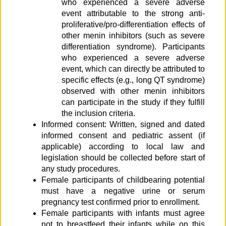
who experienced a severe adverse
event attributable to the strong anti-
proliferative/pro-differentiation effects of
other menin inhibitors (such as severe
differentiation syndrome). Participants
who experienced a severe adverse
event, which can directly be attributed to
specific effects (e.g., long QT syndrome)
observed with other menin inhibitors
can participate in the study if they fulfill
the inclusion criteria.
Informed consent: Written, signed and dated
informed consent and pediatric assent (if
applicable) according to local law and
legislation should be collected before start of
any study procedures.
Female participants of childbearing potential
must have a negative urine or serum
pregnancy test confirmed prior to enrollment.
Female participants with infants must agree
not to breastfeed their infants while on this