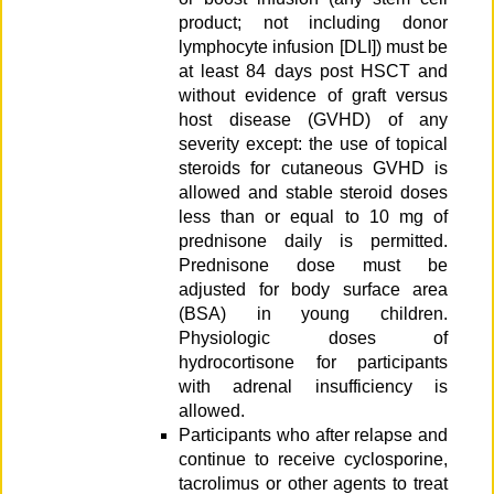
product; not including donor
lymphocyte infusion [DLI]) must be
at least 84 days post HSCT and
without evidence of graft versus
host disease (GVHD) of any
severity except: the use of topical
steroids for cutaneous GVHD is
allowed and stable steroid doses
less than or equal to 10 mg of
prednisone daily is permitted.
Prednisone dose must be
adjusted for body surface area
(BSA) in young children.
Physiologic doses of
hydrocortisone for participants
with adrenal insufficiency is
allowed.
Participants who after relapse and
continue to receive cyclosporine,
tacrolimus or other agents to treat