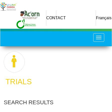
Skip
to
main
CONTACT
Français
content
Toggle
navigat
​ TRIALS
SEARCH RESULTS