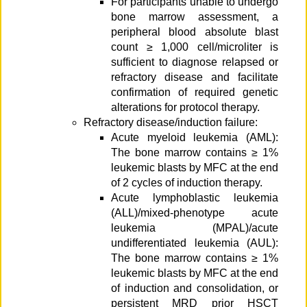
For participants unable to undergo
bone marrow assessment, a
peripheral blood absolute blast
count ≥ 1,000 cell/microliter is
sufficient to diagnose relapsed or
refractory disease and facilitate
confirmation of required genetic
alterations for protocol therapy.
Refractory disease/induction failure:
Acute myeloid leukemia (AML):
The bone marrow contains ≥ 1%
leukemic blasts by MFC at the end
of 2 cycles of induction therapy.
Acute lymphoblastic leukemia
(ALL)/mixed-phenotype acute
leukemia (MPAL)/acute
undifferentiated leukemia (AUL):
The bone marrow contains ≥ 1%
leukemic blasts by MFC at the end
of induction and consolidation, or
persistent MRD prior HSCT