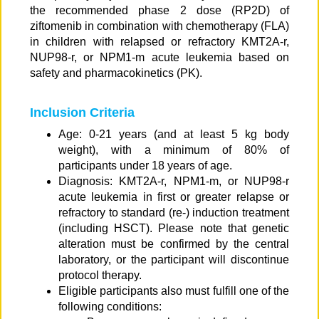
the recommended phase 2 dose (RP2D) of
ziftomenib in combination with chemotherapy (FLA)
in children with relapsed or refractory KMT2A-r,
NUP98-r, or NPM1-m acute leukemia based on
safety and pharmacokinetics (PK).
Inclusion Criteria
Age: 0-21 years (and at least 5 kg body
weight), with a minimum of 80% of
participants under 18 years of age.
Diagnosis: KMT2A-r, NPM1-m, or NUP98-r
acute leukemia in first or greater relapse or
refractory to standard (re-) induction treatment
(including HSCT). Please note that genetic
alteration must be confirmed by the central
laboratory, or the participant will discontinue
protocol therapy.
Eligible participants also must fulfill one of the
following conditions: