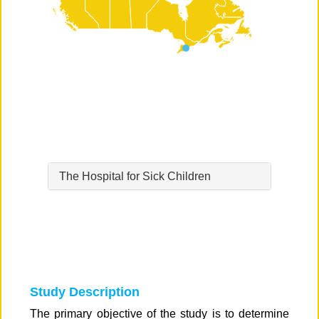
The Hospital for Sick Children
Study Description
The primary objective of the study is to determine