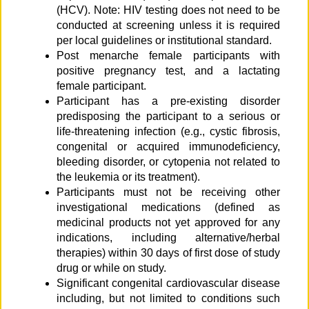
(HCV). Note: HIV testing does not need to be
conducted at screening unless it is required
per local guidelines or institutional standard.
Post menarche female participants with
positive pregnancy test, and a lactating
female participant.
Participant has a pre-existing disorder
predisposing the participant to a serious or
life-threatening infection (e.g., cystic fibrosis,
congenital or acquired immunodeficiency,
bleeding disorder, or cytopenia not related to
the leukemia or its treatment).
Participants must not be receiving other
investigational medications (defined as
medicinal products not yet approved for any
indications, including alternative/herbal
therapies) within 30 days of first dose of study
drug or while on study.
Significant congenital cardiovascular disease
including, but not limited to conditions such