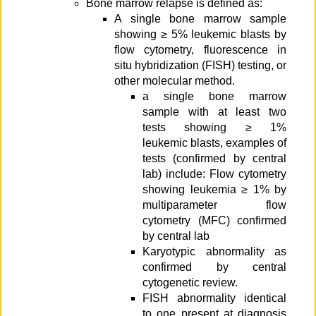
Bone marrow relapse is defined as:
A single bone marrow sample
showing ≥ 5% leukemic blasts by
flow cytometry, fluorescence in
situ hybridization (FISH) testing, or
other molecular method.
a single bone marrow
sample with at least two
tests showing ≥ 1%
leukemic blasts, examples of
tests (confirmed by central
lab) include: Flow cytometry
showing leukemia ≥ 1% by
multiparameter flow
cytometry (MFC) confirmed
by central lab
Karyotypic abnormality as
confirmed by central
cytogenetic review.
FISH abnormality identical
to one present at diagnosis