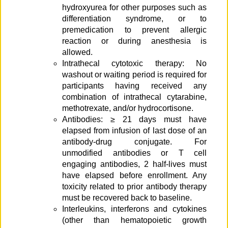
hydroxyurea for other purposes such as
differentiation syndrome, or to
premedication to prevent allergic
reaction or during anesthesia is
allowed.
Intrathecal cytotoxic therapy: No
washout or waiting period is required for
participants having received any
combination of intrathecal cytarabine,
methotrexate, and/or hydrocortisone.
Antibodies: ≥ 21 days must have
elapsed from infusion of last dose of an
antibody-drug conjugate. For
unmodified antibodies or T cell
engaging antibodies, 2 half-lives must
have elapsed before enrollment. Any
toxicity related to prior antibody therapy
must be recovered back to baseline.
Interleukins, interferons and cytokines
(other than hematopoietic growth