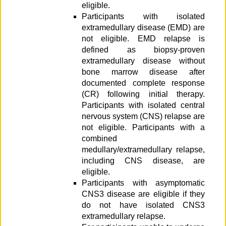
eligible.
Participants with isolated
extramedullary disease (EMD) are
not eligible. EMD relapse is
defined as biopsy-proven
extramedullary disease without
bone marrow disease after
documented complete response
(CR) following initial therapy.
Participants with isolated central
nervous system (CNS) relapse are
not eligible. Participants with a
combined
medullary/extramedullary relapse,
including CNS disease, are
eligible.
Participants with asymptomatic
CNS3 disease are eligible if they
do not have isolated CNS3
extramedullary relapse.