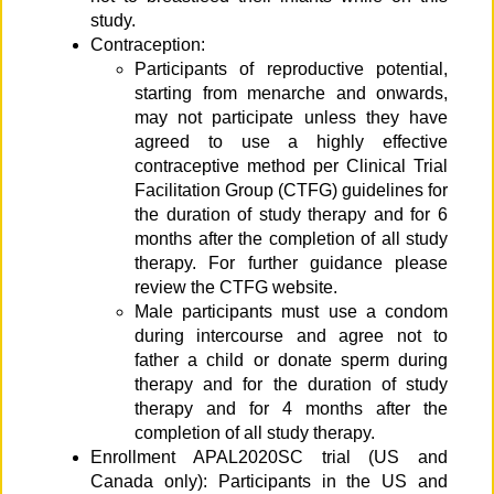
study.
Contraception:
Participants of reproductive potential,
starting from menarche and onwards,
may not participate unless they have
agreed to use a highly effective
contraceptive method per Clinical Trial
Facilitation Group (CTFG) guidelines for
the duration of study therapy and for 6
months after the completion of all study
therapy. For further guidance please
review the CTFG website.
Male participants must use a condom
during intercourse and agree not to
father a child or donate sperm during
therapy and for the duration of study
therapy and for 4 months after the
completion of all study therapy.
Enrollment APAL2020SC trial (US and
Canada only): Participants in the US and