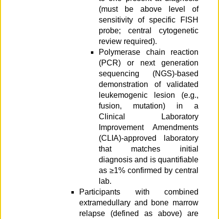
(must be above level of
sensitivity of specific FISH
probe; central cytogenetic
review required).
Polymerase chain reaction
(PCR) or next generation
sequencing (NGS)-based
demonstration of validated
leukemogenic lesion (e.g.,
fusion, mutation) in a
Clinical Laboratory
Improvement Amendments
(CLIA)-approved laboratory
that matches initial
diagnosis and is quantifiable
as ≥1% confirmed by central
lab.
Participants with combined
extramedullary and bone marrow
relapse (defined as above) are