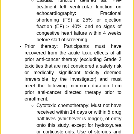
Cardiac function defined as: Pre-
treatment left ventricular function on
echocardiography: Fractional
shortening (FS) ≥ 25% or ejection
fraction (EF) ≥ 40%, and no signs of
congestive heart failure within 4 weeks
before start of screening.
Prior therapy: Participants must have
recovered from the acute toxic effects of all
prior anti-cancer therapy (excluding Grade 2
toxicities that are not considered a safety risk
or medically significant toxicity deemed
irreversible by the Investigator) and must
meet the following minimum duration from
prior anti-cancer directed therapy prior to
enrollment.
Cytotoxic chemotherapy: Must not have
received within 14 days or within 5 drug
half-lives (whichever is longer), of entry
onto this study, except for hydroxyurea
or corticosteroids. Use of steroids and