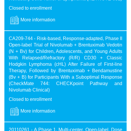
Closed to enrollment
More information
CA209-744 - Risk-based, Response-adapted, Phase II
Open-label Trial of Nivolumab + Brentuximab Vedotin
(N + Bv) for Children, Adolescents, and Young Adults
With Relapsed/Refractory (R/R) CD30 + Classic
Hodgkin Lymphoma (cHL) After Failure of First-line
Therapy, Followed by Brentuximab + Bendamustine
(Bv + B) for Participants With a Suboptimal Response
(CheckMate 744: CHECKpoint Pathway and
Nivolumab Clinical)
Closed to enrollment
More information
20110261 - A Phase 1, Multi-center, Open-label, Dose