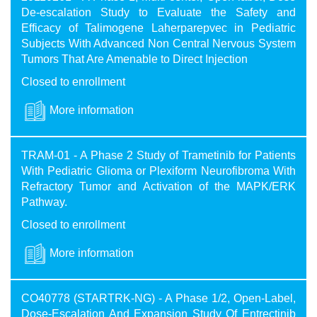
De-escalation Study to Evaluate the Safety and
Efficacy of Talimogene Laherparepvec in Pediatric
Subjects With Advanced Non Central Nervous System
Tumors That Are Amenable to Direct Injection
Closed to enrollment
More information
TRAM-01 - A Phase 2 Study of Trametinib for Patients
With Pediatric Glioma or Plexiform Neurofibroma With
Refractory Tumor and Activation of the MAPK/ERK
Pathway.
Closed to enrollment
More information
CO40778 (STARTRK-NG) - A Phase 1/2, Open-Label,
Dose-Escalation And Expansion Study Of Entrectinib