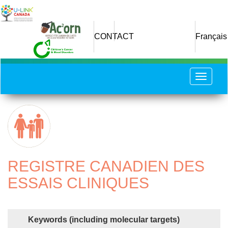
Skip
to
main
CONTACT
Français
content
Toggle
navigat
REGISTRE CANADIEN DES
ESSAIS CLINIQUES
Keywords (including molecular targets)