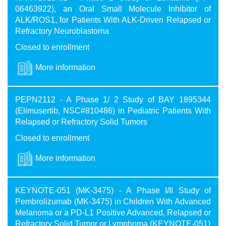
06463922), an Oral Small Molecule Inhibitor of
ALK/ROS1, for Patients With ALK-Driven Relapsed or
Refractory Neuroblastoma
Closed to enrollment
More information
PEPN2112 - A Phase 1/ 2 Study of BAY 1895344
(Elimusertib, NSC#810486) in Pediatric Patients With
Relapsed or Refractory Solid Tumors
Closed to enrollment
More information
KEYNOTE-051 (MK-3475) - A Phase I/II Study of
Pembrolizumab (MK-3475) in Children With Advanced
Melanoma or a PD-L1 Positive Advanced, Relapsed or
Refractory Solid Tumor or Lymphoma (KEYNOTE-051)