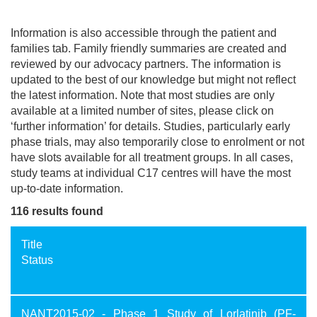
Information is also accessible through the patient and
families tab. Family friendly summaries are created and
reviewed by our advocacy partners. The information is
updated to the best of our knowledge but might not reflect
the latest information. Note that most studies are only
available at a limited number of sites, please click on
‘further information’ for details. Studies, particularly early
phase trials, may also temporarily close to enrolment or not
have slots available for all treatment groups. In all cases,
study teams at individual C17 centres will have the most
up-to-date information.
116 results found
Title
Status
NANT2015-02 - Phase 1 Study of Lorlatinib (PF-