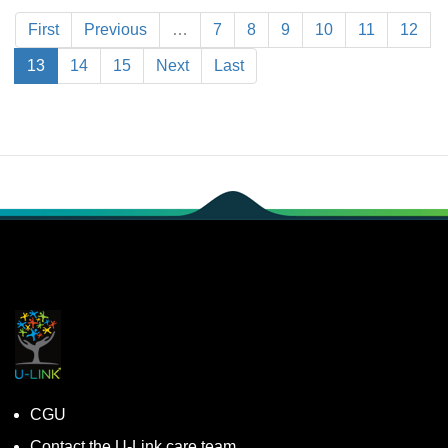
First
Previous
…
7
8
9
10
11
12
13
14
15
Next
Last
CGU
Contact the U-Link.care team