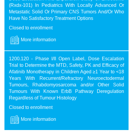
(Rxdx-101) In Pediatrics With Locally Advanced Or
Metastatic Solid Or Primary CNS Tumors And/Or Who
Have No Satisfactory Treatment Options
Closed to enrollment
More information
1200.120 - Phase I/II Open Label, Dose Escalation
Trial to Determine the MTD, Safety, PK and Efficacy of
Afatinib Monotherapy in Children Aged ≥1 Year to <18
Years With Recurrent/Refractory Neuroectodermal
Tumours, Rhabdomyosarcoma and/or Other Solid
Tumours With Known ErbB Pathway Deregulation
Regardless of Tumour Histology
Closed to enrollment
More information