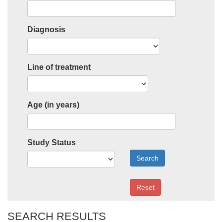
Diagnosis
Line of treatment
Age (in years)
Study Status
Search
Reset
SEARCH RESULTS