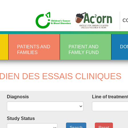
C
PATIENTS AND
PATIENT AND
DO
FAMILIES
FAMILY FUND
IEN DES ESSAIS CLINIQUES
Diagnosis
Line of treatmen
Study Status
Search
Reset