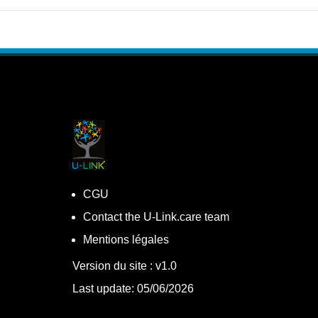
CGU
Contact the U-Link.care team
Mentions légales
Version du site : v1.0
Last update: 05/06/2026