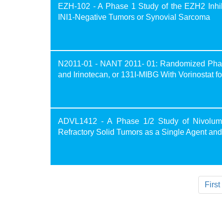
EZH-102 - A Phase 1 Study of the EZH2 Inhibi
INI1-Negative Tumors or Synovial Sarcoma
N2011-01 - NANT 2011- 01: Randomized Phase 
and Irinotecan, or 131I-MIBG With Vorinostat 
ADVL1412 - A Phase 1/2 Study of Nivoluma
Refractory Solid Tumors as a Single Agent an
First