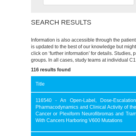
SEARCH RESULTS
Information is also accessible through the patie
is updated to the best of our knowledge but might 
click on ‘further information’ for details. Studies,
groups. In all cases, study teams at individual C1
116 results found
Title
116540 - An Open-Label, Dose-Escalation,
Pharmacodynamics and Clinical Activity of th
Cancer or Plexiform Neurofibromas and Tram
With Cancers Harboring V600 Mutations