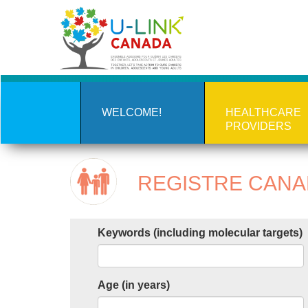
Skip
to
main
content
WELCOME!
HEALTHCARE
PROVIDERS
REGISTRE CANAD
Keywords (including molecular targets)
Age (in years)