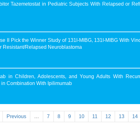
tor Tazemetostat in Pediatric Subjects With Relapsed or Ref
II Pick the Winner Study of 131I-MIBG, 131I-MIBG With Vinc
for Resistant/Relapsed Neuroblastoma
b in Children, Adolescents, and Young Adults With Recurr
d in Combination With Ipilimumab
Previous
…
7
8
9
10
11
12
13
14