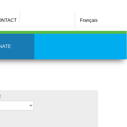
ONTACT
Français
NATE
t