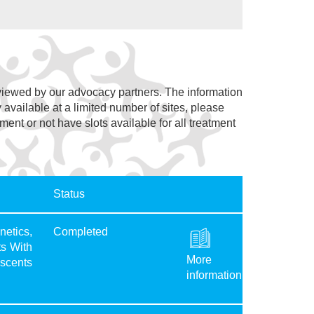
eviewed by our advocacy partners. The information
y available at a limited number of sites, please
lment or not have slots available for all treatment
Status
etics,
Completed
ts With
More
scents
information