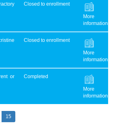
ractory
Closed to enrollment
More
information
ristine
Closed to enrollment
More
information
ent or
Completed
More
information
15