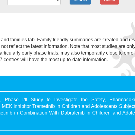
nt and families tab. Family friendly summaries are created and r
not reflect the latest information. Note that most studies are onl
 particularly early phase trials, may also temporarily close to enro
7 centres will have the most up-to-date information.
 Phase I/II Study to Investigate the Safety, Pharmacokin
e MEK Inhibitor Trametinib in Children and Adolescents Subjec
etinib in Combination With Dabrafenib in Children and Adole